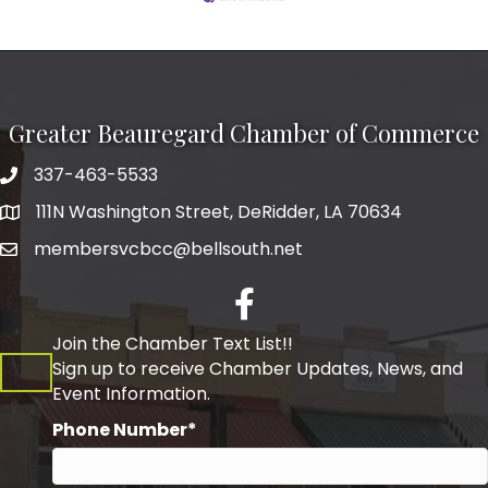
Greater Beauregard Chamber of Commerce
337-463-5533
Telephone
111N Washington Street, DeRidder, LA 70634
Address
membersvcbcc@bellsouth.net
Facebook
Join the Chamber Text List!!
Sign up to receive Chamber Updates, News, and
Event Information.
Phone Number*