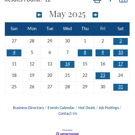
May 2025
Sun
Mon
Tue
Wed
Thu
Fri
Sat
27
28
29
30
1
2
3
4
5
6
7
8
9
10
11
12
13
14
15
16
17
18
19
20
21
22
23
24
25
26
27
28
29
30
31
Business Directory
Events Calendar
Hot Deals
Job Postings
Contact Us