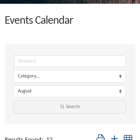
Events Calendar
Search
Button group with nes
Results Found:
12