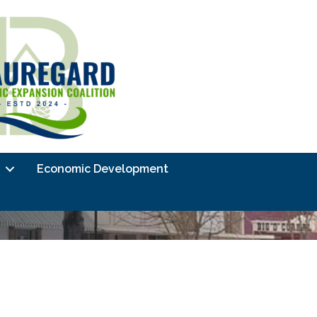
Economic Development