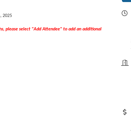
8, 2025
hs, please select "Add Attendee" to add an additional