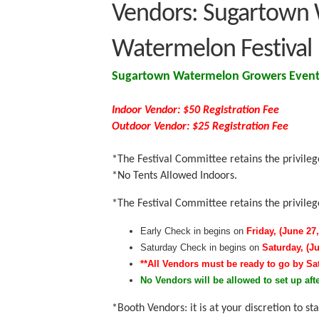
Vendors: Sugartown 
Watermelon Festival
Sugartown Watermelon Growers Event 
Indoor Vendor:
$50 Registration Fee
Outdoor Vendor: $25 Registration Fee
*The Festival Committee retains the privileg
*No Tents Allowed Indoors.
*The Festival Committee retains the privileg
Early Check in begins on
Friday, (June 27,
Saturday Check in begins on
Saturday, (J
**All Vendors must be ready to go by Sa
No Vendors will be allowed to set up afte
*Booth Vendors: it is at your discretion to 