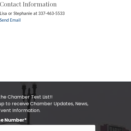
Contact Information
Lisa or Stephanie at 337-463-5533
Send Email
the Chamber Text List!!
 up to receive Chamber Updates, News,
Event Information.
ne Number*