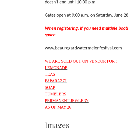
doesn't end until 10:00 p.m.
Gates open at 9:00 a.m. on Saturday, June 2
When registering, if you need multiple boot
space.
www.beauregardwatermelonfestival.com
WE ARE SOLD OUT ON VENDOR FOR :
LEMONADE
TEAS
PAPARAZZI
SOAP
TUMBLERS
PERMANENT JEWLERY
AS OF MAY 26
Images