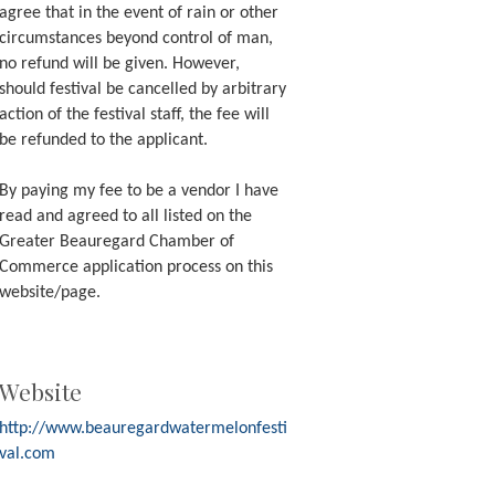
agree that in the event of rain or other
circumstances beyond control of man,
no refund will be given. However,
should festival be cancelled by arbitrary
action of the festival staff, the fee will
be refunded to the applicant.
By paying my fee to be a vendor I have
read and agreed to all listed on the
Greater Beauregard Chamber of
Commerce application process on this
website/page.
Website
http://www.beauregardwatermelonfesti
val.com