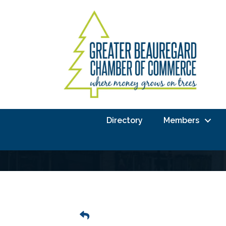
Directory
Members