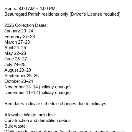
Hours: 8:00 AM – 4:00 PM
Beauregard Parish residents only (Driver’s License
required
)
2026 Collection Dates:
January 23–24
February 27–28
March 27–28
April 24–25
May 22–23
June 26–27
July 24–25
August 28–29
September 25–26
October 23–24
November 13–14 (holiday change)
December 11–12 (holiday change)
Red dates
indicate
schedule changes due to holidays.
Allowable Waste Includes:
Construction and demolition debris
Bulk waste
White goods and appliances (washers, dryers, refrigerators, air