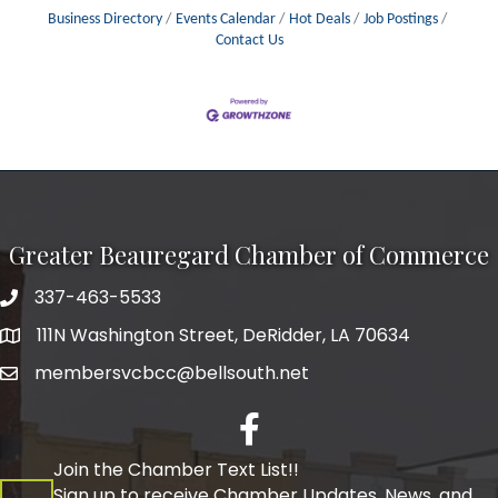
Business Directory
Events Calendar
Hot Deals
Job Postings
Contact Us
Greater Beauregard Chamber of Commerce
337-463-5533
Telephone
111N Washington Street, DeRidder, LA 70634
Address
membersvcbcc@bellsouth.net
Facebook
Join the Chamber Text List!!
Sign up to receive Chamber Updates, News, and