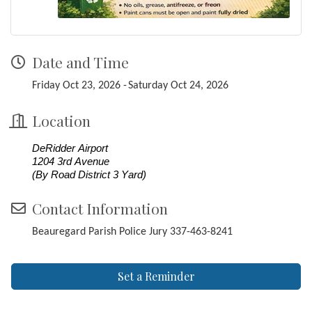
Date and Time
Friday Oct 23, 2026
Saturday Oct 24, 2026
Location
DeRidder Airport
1204 3rd Avenue
(By Road District 3 Yard)
Contact Information
Beauregard Parish Police Jury 337-463-8241
Set a Reminder