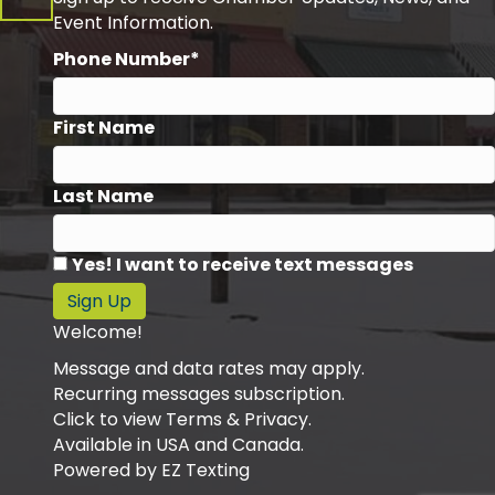
Event Information.
Phone Number*
First Name
Last Name
Yes! I want to receive text messages
Sign Up
Welcome!
Message and data rates may apply.
Recurring messages subscription.
Click to view Terms & Privacy.
Available in USA and Canada.
Powered by
EZ Texting