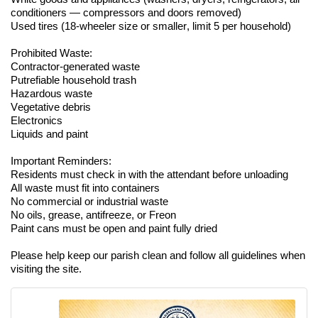
conditioners — compressors and doors removed)
Used tires (18-wheeler size or smaller, limit 5 per household)
Prohibited Waste:
Contractor-generated waste
Putrefiable household trash
Hazardous waste
Vegetative debris
Electronics
Liquids and paint
Important Reminders:
Residents must check in with the attendant before unloading
All waste must fit into containers
No commercial or industrial waste
No oils, grease, antifreeze, or Freon
Paint cans must be open and paint fully dried
Please help keep our parish clean and follow all guidelines when
visiting the site.