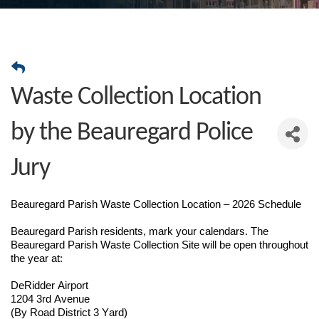
Waste Collection Location
by the Beauregard Police
Jury
Beauregard Parish Waste Collection Location – 2026 Schedule
Beauregard Parish residents, mark your calendars. The
Beauregard Parish Waste Collection Site will be open throughout
the year at:
DeRidder Airport
1204 3rd Avenue
(By Road District 3 Yard)