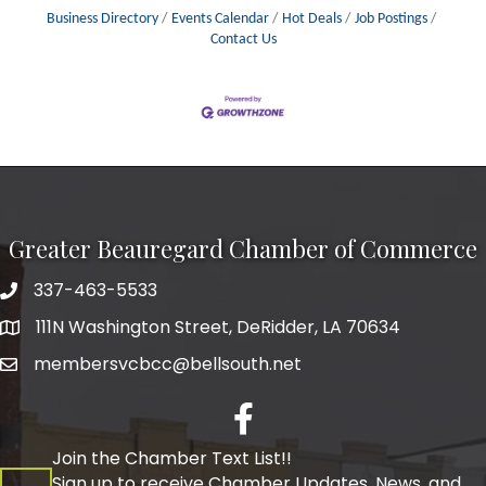
Business Directory
Events Calendar
Hot Deals
Job Postings
Contact Us
Greater Beauregard Chamber of Commerce
337-463-5533
Telephone
111N Washington Street, DeRidder, LA 70634
Address
membersvcbcc@bellsouth.net
Facebook
Join the Chamber Text List!!
Sign up to receive Chamber Updates, News, and