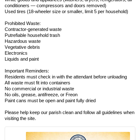
conditioners — compressors and doors removed)
Used tires (18-wheeler size or smaller, limit 5 per household)
Prohibited Waste:
Contractor-generated waste
Putrefiable household trash
Hazardous waste
Vegetative debris
Electronics
Liquids and paint
Important Reminders:
Residents must check in with the attendant before unloading
All waste must fit into containers
No commercial or industrial waste
No oils, grease, antifreeze, or Freon
Paint cans must be open and paint fully dried
Please help keep our parish clean and follow all guidelines when
visiting the site.