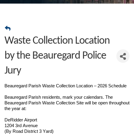
Waste Collection Location
by the Beauregard Police
Jury
Beauregard Parish Waste Collection Location – 2026 Schedule
Beauregard Parish residents, mark your calendars. The
Beauregard Parish Waste Collection Site will be open throughout
the year at:
DeRidder Airport
1204 3rd Avenue
(By Road District 3 Yard)