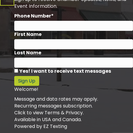
Event Information.
Phone Number*
First Name
Last Name
Yes! I want to receive text messages
Sign Up
Welcome!
Message and data rates may apply.
Recurring messages subscription.
Click to view Terms & Privacy.
Available in USA and Canada.
Powered by
EZ Texting