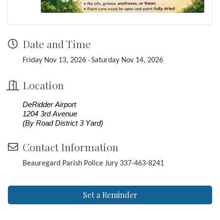
Date and Time
Friday Nov 13, 2026
Saturday Nov 14, 2026
Location
DeRidder Airport
1204 3rd Avenue
(By Road District 3 Yard)
Contact Information
Beauregard Parish Police Jury 337-463-8241
Set a Reminder