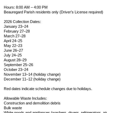
Hours: 8:00 AM – 4:00 PM
Beauregard Parish residents only (Driver’s License
required
)
2026 Collection Dates:
January 23–24
February 27–28
March 27–28
April 24–25
May 22–23
June 26–27
July 24–25
August 28–29
September 25–26
October 23–24
November 13–14 (holiday change)
December 11–12 (holiday change)
Red dates
indicate
schedule changes due to holidays.
Allowable Waste Includes:
Construction and demolition debris
Bulk waste
White goods and appliances (washers, dryers, refrigerators, air