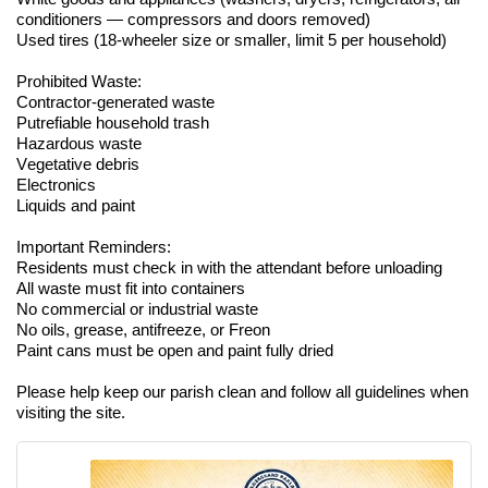
conditioners — compressors and doors removed)
Used tires (18-wheeler size or smaller, limit 5 per household)
Prohibited Waste:
Contractor-generated waste
Putrefiable household trash
Hazardous waste
Vegetative debris
Electronics
Liquids and paint
Important Reminders:
Residents must check in with the attendant before unloading
All waste must fit into containers
No commercial or industrial waste
No oils, grease, antifreeze, or Freon
Paint cans must be open and paint fully dried
Please help keep our parish clean and follow all guidelines when
visiting the site.