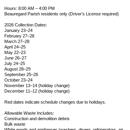
Hours: 8:00 AM – 4:00 PM
Beauregard Parish residents only (Driver’s License
required
)
2026 Collection Dates:
January 23–24
February 27–28
March 27–28
April 24–25
May 22–23
June 26–27
July 24–25
August 28–29
September 25–26
October 23–24
November 13–14 (holiday change)
December 11–12 (holiday change)
Red dates
indicate
schedule changes due to holidays.
Allowable Waste Includes:
Construction and demolition debris
Bulk waste
White goods and appliances (washers, dryers, refrigerators, air