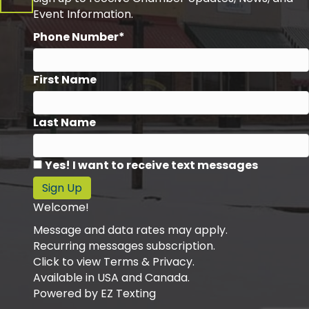
Event Information.
Phone Number*
First Name
Last Name
Yes! I want to receive text messages
Sign Up
Welcome!
Message and data rates may apply.
Recurring messages subscription.
Click to view Terms & Privacy.
Available in USA and Canada.
Powered by
EZ Texting