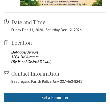
Date and Time
Friday Dec 11, 2026
Saturday Dec 12, 2026
Location
DeRidder Airport
1204 3rd Avenue
(By Road District 3 Yard)
Contact Information
Beauregard Parish Police Jury 337-463-8241
Set a Reminder