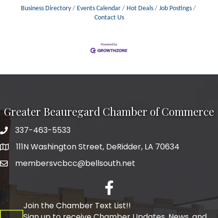
Business Directory
Events Calendar
Hot Deals
Job Postings
Contact Us
Greater Beauregard Chamber of Commerce
337-463-5533
Telephone
111N Washington Street, DeRidder, LA 70634
Address
membersvcbcc@bellsouth.net
Facebook
Join the Chamber Text List!!
Sign up to receive Chamber Updates, News, and