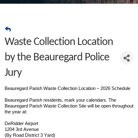
Waste Collection Location
by the Beauregard Police
Jury
Beauregard Parish Waste Collection Location – 2026 Schedule
Beauregard Parish residents, mark your calendars. The
Beauregard Parish Waste Collection Site will be open throughout
the year at:
DeRidder Airport
1204 3rd Avenue
(By Road District 3 Yard)