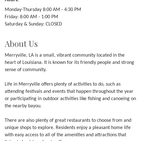
Hours:
Monday-Thursday 8:00 AM - 4:30 PM
Friday: 8:00 AM - 1:00 PM
Saturday & Sunday: CLOSED
About Us
Merryville, LA is a small, vibrant community located in the
heart of Louisiana. It is known for its friendly people and strong
sense of community.
Life in Merryville offers plenty of activities to do, such as
attending festivals and events that happen throughout the year
or participating in outdoor activities like fishing and canoeing on
the nearby bayou.
There are also plenty of great restaurants to choose from and
unique shops to explore. Residents enjoy a pleasant home life
with easy access to all of the amenities and attractions that