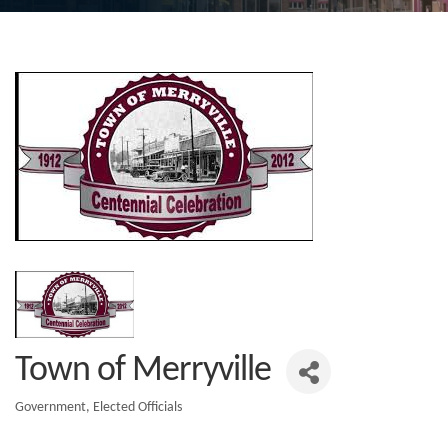
Town of Merryville
Government
Elected Officials
Categories