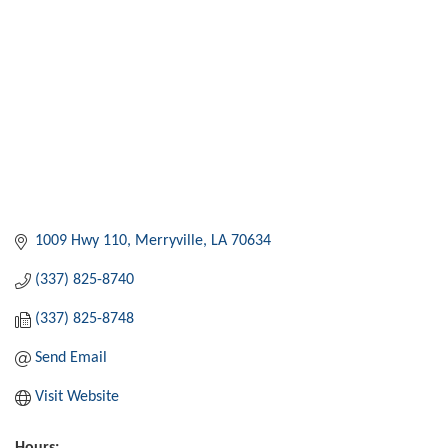
1009 Hwy 110
Merryville
LA
70634
(337) 825-8740
(337) 825-8748
Send Email
Visit Website