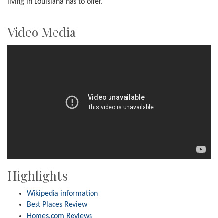
living in Louisiana has to offer.
Video Media
Highlights
Wikipedia information
Best Places Review
Homes.com Reviews