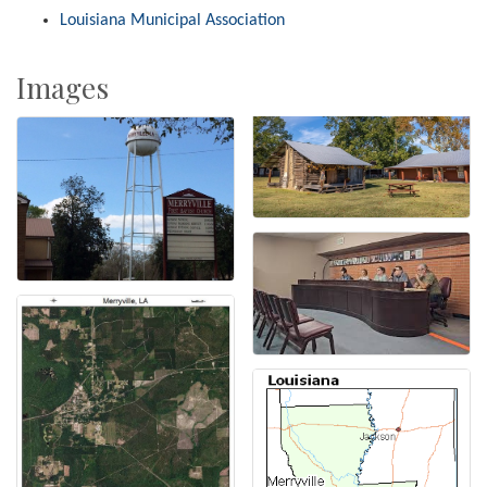
Louisiana Municipal Association
Images