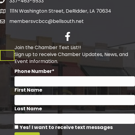
337-463-5533
Telephone
111N Washington Street, DeRidder, LA 70634
Address
membersvcbcc@bellsouth.net
Facebook
Join the Chamber Text List!!
Sign up to receive Chamber Updates, News, and
Event Information.
Phone Number*
First Name
Last Name
Yes! I want to receive text messages