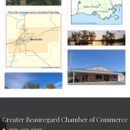
Greater Beauregard Chamber of Commerce