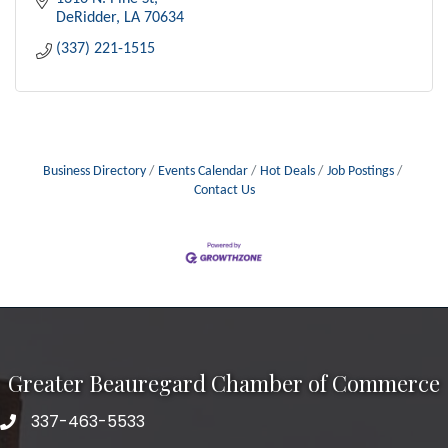
DeRidder
LA
70634
(337) 221-1515
Business Directory
Events Calendar
Hot Deals
Job Postings
Contact Us
Greater Beauregard Chamber of Commerce
337-463-5533
Telephone