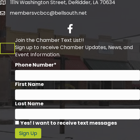
111N Washington Street, DeRidder, LA 70634
Address
membersvcbcc@bellsouth.net
Facebook
Join the Chamber Text List!!
Sign up to receive Chamber Updates, News, and
Event Information.
Phone Number*
First Name
Last Name
Yes! I want to receive text messages
Sign Up