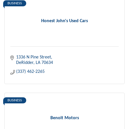
BUSINESS
Honest John's Used Cars
1336 N Pine Street
DeRidder
LA
70634
(337) 462-2265
BUSINESS
Benoit Motors