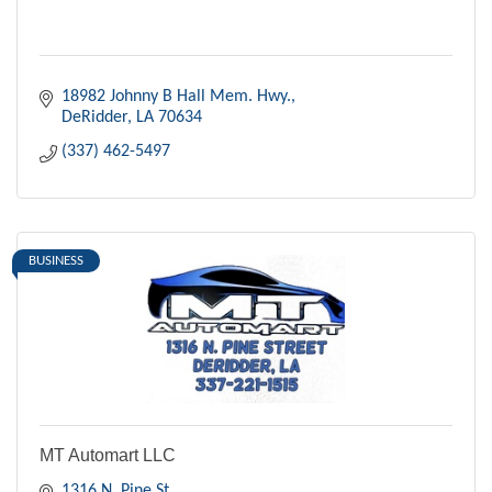
18982 Johnny B Hall Mem. Hwy.
DeRidder
LA
70634
(337) 462-5497
BUSINESS
MT Automart LLC
1316 N. Pine St