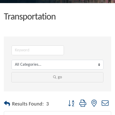
Transportation
go
Button group with nested dr
Results Found:
3