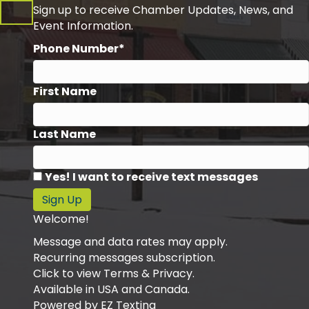
Sign up to receive Chamber Updates, News, and
Event Information.
Phone Number*
First Name
Last Name
Yes! I want to receive text messages
Sign Up
Welcome!
Message and data rates may apply.
Recurring messages subscription.
Click to view Terms & Privacy.
Available in USA and Canada.
Powered by
EZ Texting