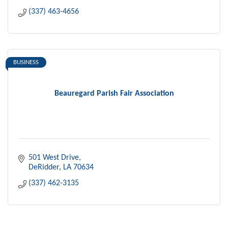
(337) 463-4656
BUSINESS
Beauregard Parish Fair Association
501 West Drive
DeRidder
LA
70634
(337) 462-3135