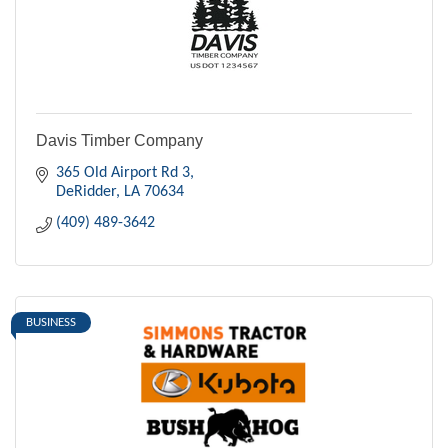
Davis Timber Company
365 Old Airport Rd 3
DeRidder
LA
70634
(409) 489-3642
BUSINESS