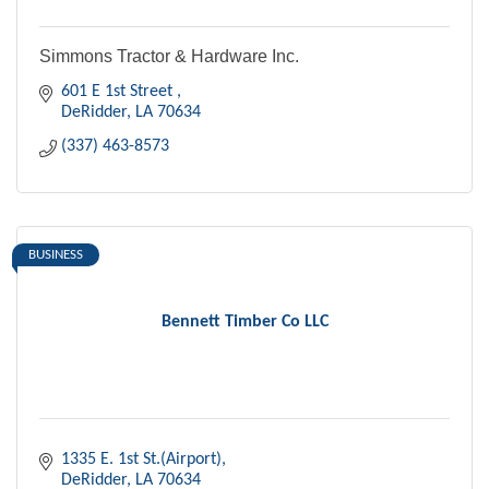
Simmons Tractor & Hardware Inc.
601 E 1st Street 
DeRidder
LA
70634
(337) 463-8573
BUSINESS
Bennett Timber Co LLC
1335 E. 1st St.(Airport)
DeRidder
LA
70634