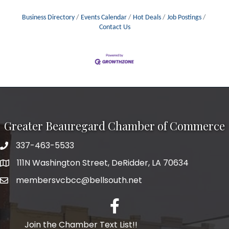
Business Directory
Events Calendar
Hot Deals
Job Postings
Contact Us
Greater Beauregard Chamber of Commerce
337-463-5533
Telephone
111N Washington Street, DeRidder, LA 70634
Address
membersvcbcc@bellsouth.net
Facebook
Join the Chamber Text List!!