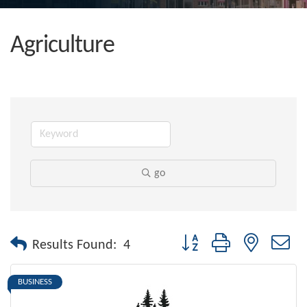
Agriculture
go
Button group with nested dr
Results Found:
4
BUSINESS