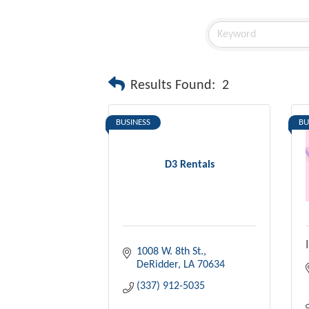
Results Found:
2
BUSINESS
BU
D3 Rentals
1008 W. 8th St.
DeRidder
LA
70634
(337) 912-5035