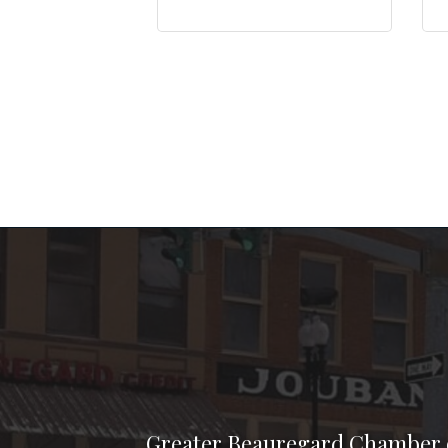
Greater Beauregard Chamber 