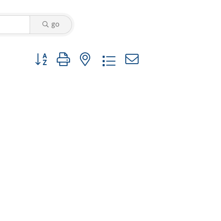
go
Button group with nested dropdown