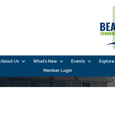
About Us
What’s New
Events
Explore
Member Login