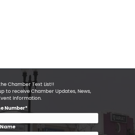
the Chamber Text List!!
 up to receive Chamber Updates, News,
Event Information.
ne Number*
t Name