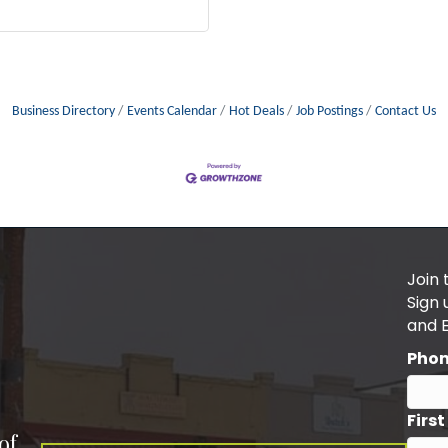
Business Directory
Events Calendar
Hot Deals
Job Postings
Contact Us
Join 
Sign
and 
Pho
Firs
of