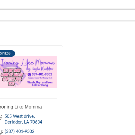
SINESS
Ironing Like Momma
505 West drive
Deridder
LA
70634
(337) 401-9502