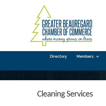
Directory
Members
Cleaning Services