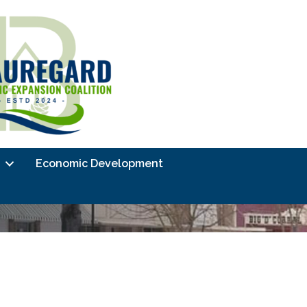
Economic Development