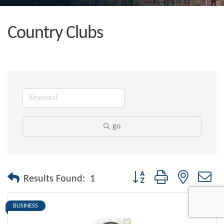
Country Clubs
go
Button group with nested dr
Results Found:
1
BUSINESS