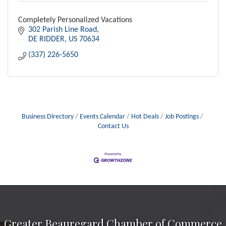
Completely Personalized Vacations
302 Parish Line Road
DE RIDDER
US
70634
(337) 226-5650
Business Directory
Events Calendar
Hot Deals
Job Postings
Contact Us
Greater Beauregard Chamber of Commerce