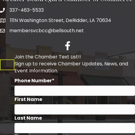
337-463-5533
Telephone
111N Washington Street, DeRidder, LA 70634
Address
membersvcbcc@bellsouth.net
Facebook
Join the Chamber Text List!!
Sign up to receive Chamber Updates, News, and
Event Information.
Phone Number*
First Name
Last Name