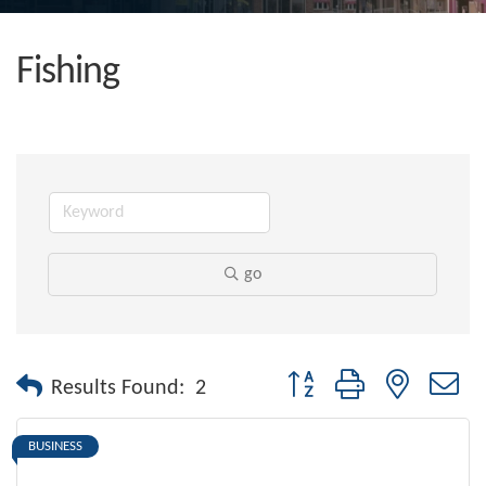
Fishing
go
Button group with nested dr
Results Found:
2
BUSINESS