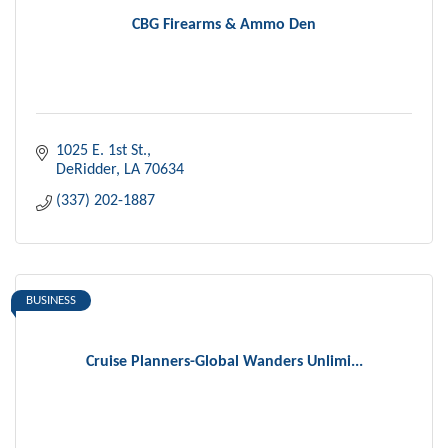
CBG Firearms & Ammo Den
1025 E. 1st St.
DeRidder
LA
70634
(337) 202-1887
BUSINESS
Cruise Planners-Global Wanders Unlimi...