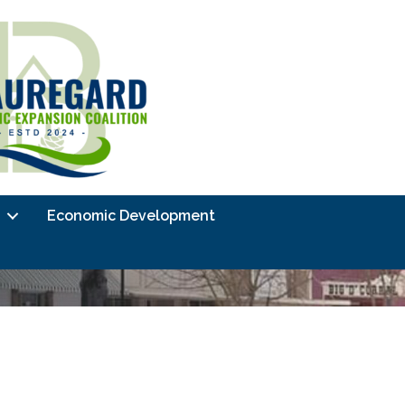
Economic Development