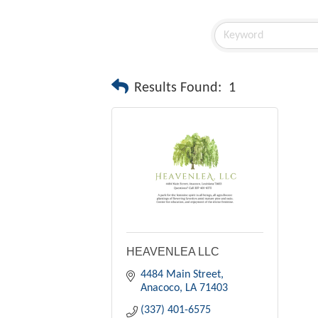
Results Found:
1
HEAVENLEA LLC
4484 Main Street
Anacoco
LA
71403
(337) 401-6575