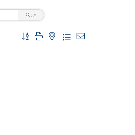
go
Button group with nested dropdown