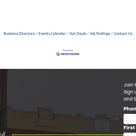
Business Directory
Events Calendar
Hot Deals
Job Postings
Contact Us
Join 
Sign
and 
Pho
Firs
of