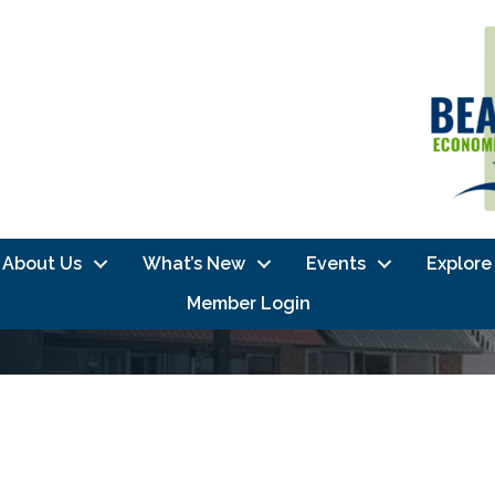
About Us
What’s New
Events
Explore
Member Login