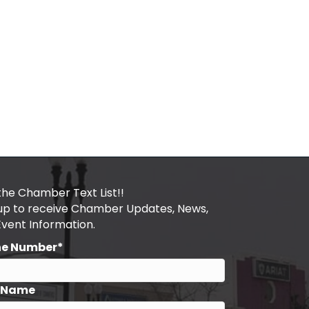
the Chamber Text List!!
 up to receive Chamber Updates, News,
Event Information.
ne Number*
t Name