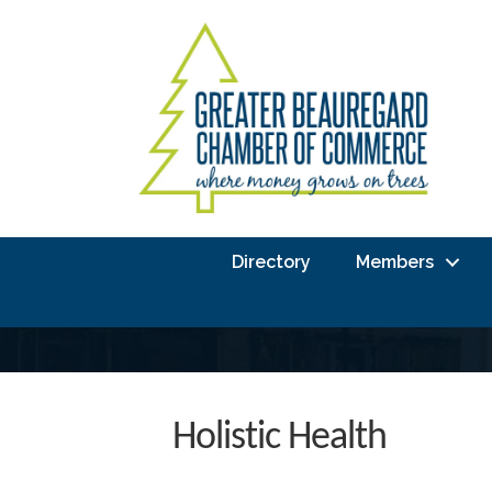
Directory
Members
Holistic Health