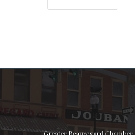
Greater Beauregard Chamber 