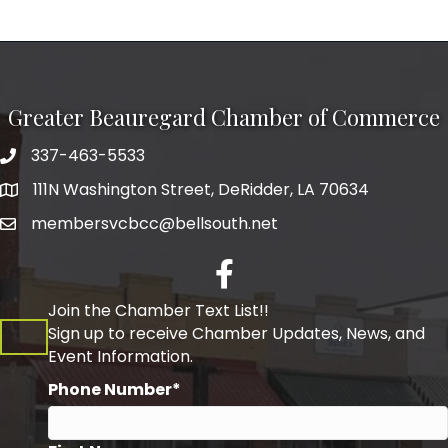
Greater Beauregard Chamber of Commerce
337-463-5533
Telephone
111N Washington Street, DeRidder, LA 70634
Address
membersvcbcc@bellsouth.net
Facebook
Join the Chamber Text List!!
Sign up to receive Chamber Updates, News, and
Event Information.
Phone Number*