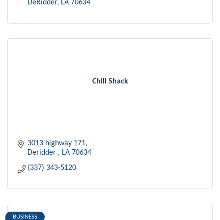
DeRidder
LA
70634
Chill Shack
3013 highway 171
Deridder 
LA
70634
(337) 343-5120
BUSINESS