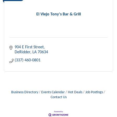
El Viejo Tony's Bar & Grill
904 E First Street
DeRidder
LA
70634
(337) 460-0801
Business Directory
Events Calendar
Hot Deals
Job Postings
Contact Us