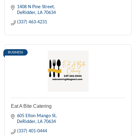
1408 N Pine Street
DeRidder
LA
70634
(337) 463-4231
BUSINESS
Eat A Bite Catering
605 Elton Mango St
DeRidder
LA
70634
(337) 401-0444