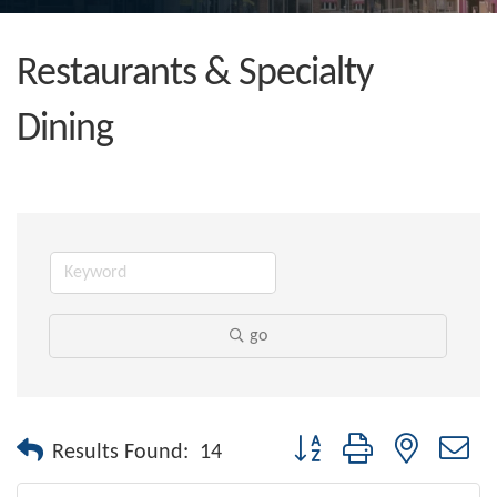
Restaurants & Specialty
Dining
go
Button group with nested dr
Results Found:
14