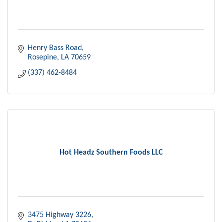
Henry Bass Road
Rosepine
LA
70659
(337) 462-8484
Hot Headz Southern Foods LLC
3475 Highway 3226