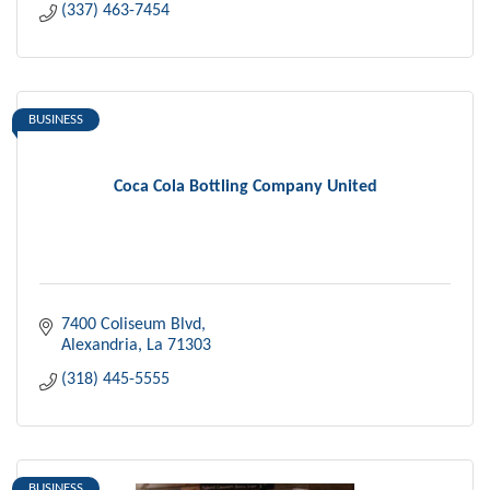
(337) 463-7454
BUSINESS
Coca Cola Bottling Company United
7400 Coliseum Blvd
Alexandria
La
71303
(318) 445-5555
BUSINESS