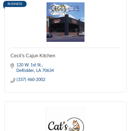
BUSINESS
Cecil's Cajun Kitchen
120 W. 1st St.
DeRidder
LA
70634
(337) 460-2002