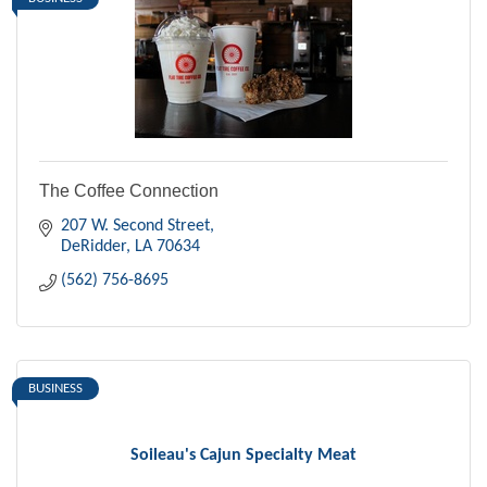
The Coffee Connection
207 W. Second Street
DeRidder
LA
70634
(562) 756-8695
BUSINESS
Soileau's Cajun Specialty Meat