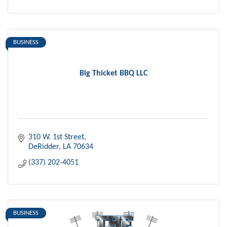
BUSINESS
Big Thicket BBQ LLC
310 W. 1st Street
DeRidder
LA
70634
(337) 202-4051
BUSINESS