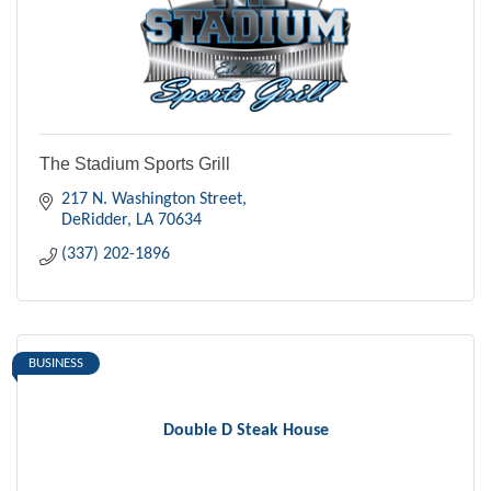
The Stadium Sports Grill
217 N. Washington Street
DeRidder
LA
70634
(337) 202-1896
BUSINESS
Double D Steak House