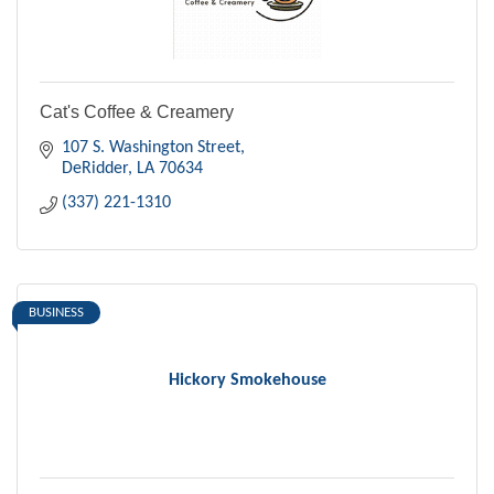
Cat's Coffee & Creamery
107 S. Washington Street
DeRidder
LA
70634
(337) 221-1310
BUSINESS
Hickory Smokehouse