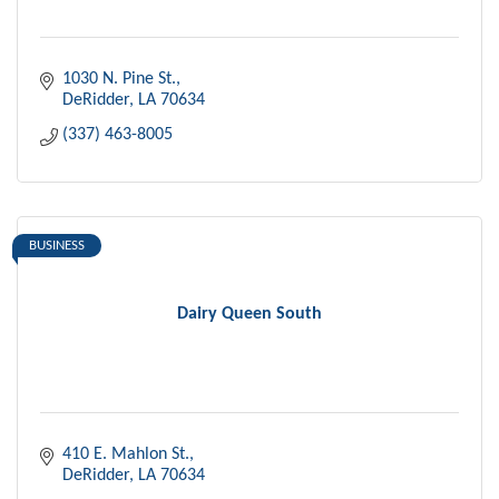
1030 N. Pine St.
DeRidder
LA
70634
(337) 463-8005
BUSINESS
Dairy Queen South
410 E. Mahlon St.
DeRidder
LA
70634