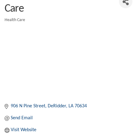
Care
Health Care
Categories
906 N Pine Street
DeRidder
LA
70634
Send Email
Visit Website