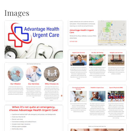
Images