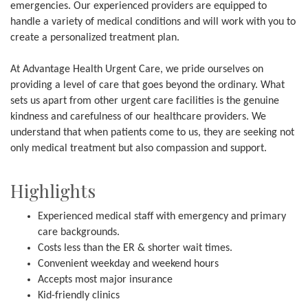
emergencies. Our experienced providers are equipped to
handle a variety of medical conditions and will work with you to
create a personalized treatment plan.
At Advantage Health Urgent Care, we pride ourselves on
providing a level of care that goes beyond the ordinary. What
sets us apart from other urgent care facilities is the genuine
kindness and carefulness of our healthcare providers. We
understand that when patients come to us, they are seeking not
only medical treatment but also compassion and support.
Highlights
Experienced medical staff with emergency and primary
care backgrounds.
Costs less than the ER & shorter wait times.
Convenient weekday and weekend hours
Accepts most major insurance
Kid-friendly clinics