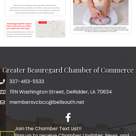
Greater Beauregard Chamber of Commerce
337-463-5533
Telephone
111N Washington Street, DeRidder, LA 70634
Address
membersvcbcc@bellsouth.net
Facebook
Join the Chamber Text List!!
Sign up to receive Chamber Updates, News, and