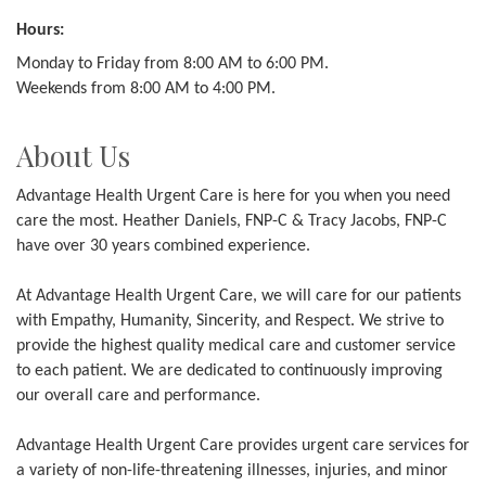
Hours:
Monday to Friday from 8:00 AM to 6:00 PM.
Weekends from 8:00 AM to 4:00 PM.
About Us
Advantage Health Urgent Care is here for you when you need
care the most. Heather Daniels, FNP-C & Tracy Jacobs, FNP-C
have over 30 years combined experience.
At Advantage Health Urgent Care, we will care for our patients
with Empathy, Humanity, Sincerity, and Respect. We strive to
provide the highest quality medical care and customer service
to each patient. We are dedicated to continuously improving
our overall care and performance.
Advantage Health Urgent Care provides urgent care services for
a variety of non-life-threatening illnesses, injuries, and minor