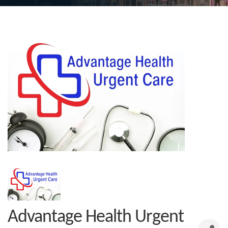
Advantage Health Urgent