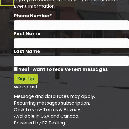
Event Information.
Phone Number*
First Name
Last Name
Yes! I want to receive text messages
Sign Up
Welcome!
Message and data rates may apply.
Recurring messages subscription.
Click to view Terms & Privacy.
Available in USA and Canada.
Powered by
EZ Texting