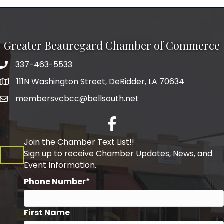
Greater Beauregard Chamber of Commerce
337-463-5533
Telephone
111N Washington Street, DeRidder, LA 70634
Address
membersvcbcc@bellsouth.net
Facebook
Join the Chamber Text List!!
Sign up to receive Chamber Updates, News, and
Event Information.
Phone Number*
First Name