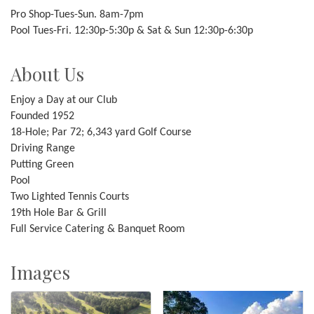
Pro Shop-Tues-Sun. 8am-7pm
Pool Tues-Fri. 12:30p-5:30p & Sat & Sun 12:30p-6:30p
About Us
Enjoy a Day at our Club
Founded 1952
18-Hole; Par 72; 6,343 yard Golf Course
Driving Range
Putting Green
Pool
Two Lighted Tennis Courts
19th Hole Bar & Grill
Full Service Catering & Banquet Room
Images