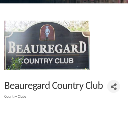
Beauregard Country Club
Country Clubs
Categories