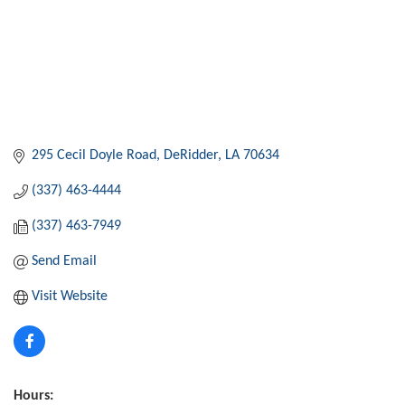
295 Cecil Doyle Road
DeRidder
LA
70634
(337) 463-4444
(337) 463-7949
Send Email
Visit Website
Hours: