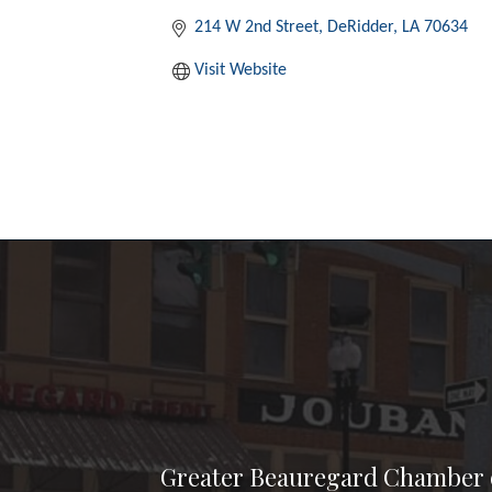
214 W 2nd Street
DeRidder
LA
70634
Visit Website
Greater Beauregard Chamber 