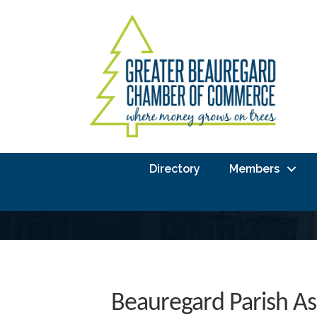
Directory
Members
Beauregard Parish As