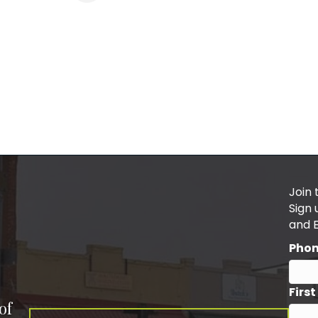
Join 
Sign
and 
Pho
Firs
of