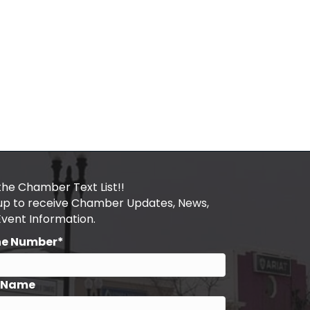
the Chamber Text List!!
 up to receive Chamber Updates, News,
Event Information.
ne Number*
t Name