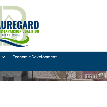
Economic Development