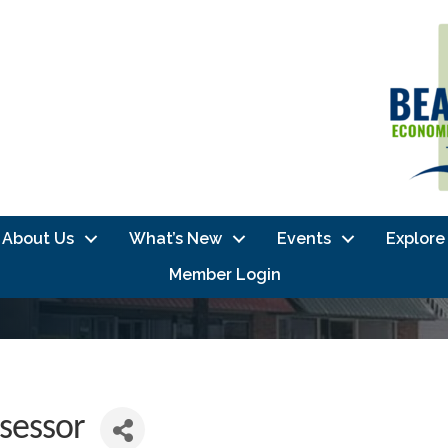
About Us
What’s New
Events
Explore
Member Login
sessor