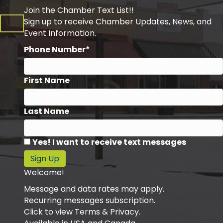
Join the Chamber Text List!!
Sign up to receive Chamber Updates, News, and
Event Information.
Phone Number*
First Name
Last Name
Yes! I want to receive text messages
Sign Up
Welcome!
Message and data rates may apply.
Recurring messages subscription.
Click to view Terms & Privacy.