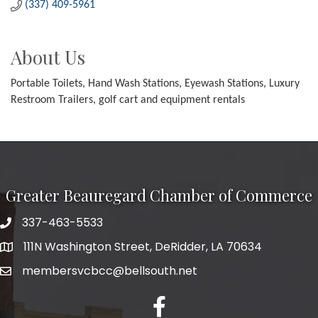
(337) 409-5961
About Us
Portable Toilets, Hand Wash Stations, Eyewash Stations, Luxury
Restroom Trailers, golf cart and equipment rentals
Greater Beauregard Chamber of Commerce
337-463-5533
Telephone
111N Washington Street, DeRidder, LA 70634
Address
membersvcbcc@bellsouth.net
Facebook