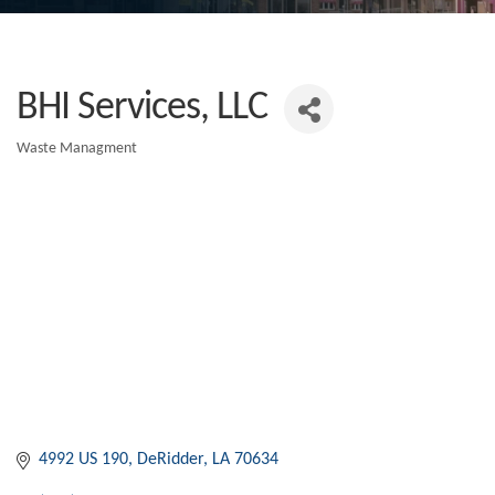
BHI Services, LLC
Waste Managment
Categories
4992 US 190
DeRidder
LA
70634