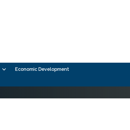
Economic Development