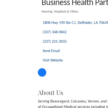
Business H
Hearing
Hospitals & Clin
Categories
1808 Hwy 190 Ste C1
DeRidder
LA
7063
(337) 348-0842
(337) 221-3033
Send Email
Visit Website