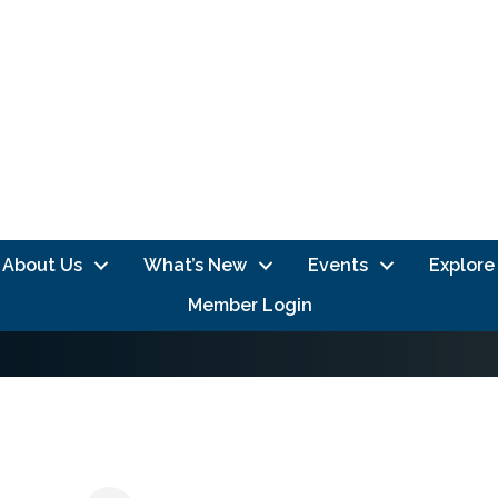
About Us
What’s New
Events
Explore
Member Login