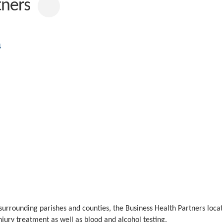
ealth Partners
ics
4