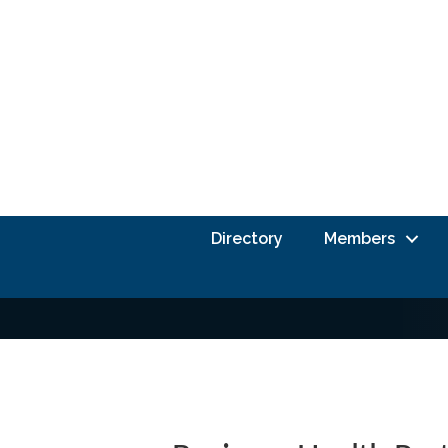
Directory
Members