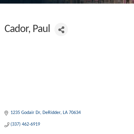
Cador, Paul
1235 Godair Dr
DeRidder
LA
70634
(337) 462-6919