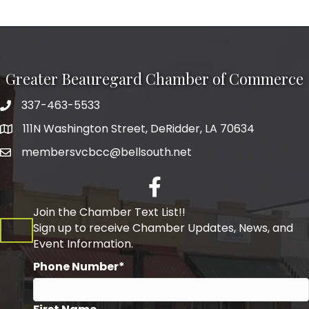
Greater Beauregard Chamber of Commerce
337-463-5533
Telephone
111N Washington Street, DeRidder, LA 70634
Address
membersvcbcc@bellsouth.net
Facebook
Join the Chamber Text List!!
Sign up to receive Chamber Updates, News, and
Event Information.
Phone Number*