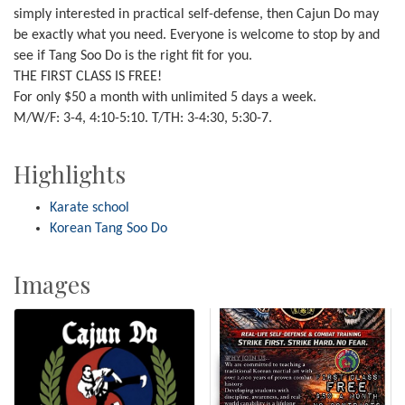
simply interested in practical self-defense, then Cajun Do may
be exactly what you need. Everyone is welcome to stop by and
see if Tang Soo Do is the right fit for you.
THE FIRST CLASS IS FREE!
For only $50 a month with unlimited 5 days a week.
M/W/F: 3-4, 4:10-5:10. T/TH: 3-4:30, 5:30-7.
Highlights
Karate school
Korean Tang Soo Do
Images