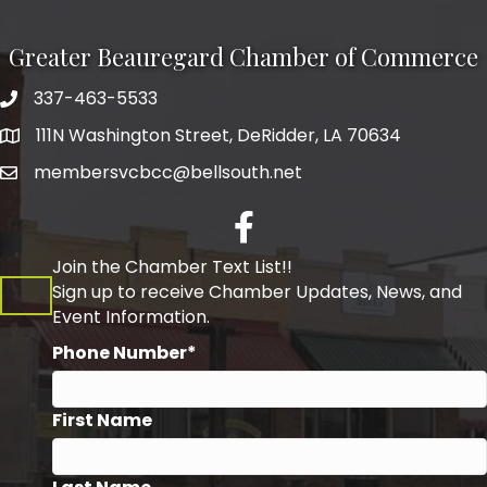
Greater Beauregard Chamber of Commerce
337-463-5533
Telephone
111N Washington Street, DeRidder, LA 70634
Address
membersvcbcc@bellsouth.net
Facebook
Join the Chamber Text List!!
Sign up to receive Chamber Updates, News, and
Event Information.
Phone Number*
First Name