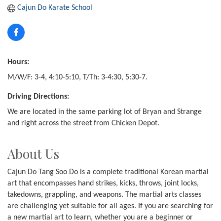
Cajun Do Karate School
Hours:
M/W/F: 3-4, 4:10-5:10, T/Th: 3-4:30, 5:30-7.
Driving Directions:
We are located in the same parking lot of Bryan and Strange
and right across the street from Chicken Depot.
About Us
Cajun Do Tang Soo Do is a complete traditional Korean martial
art that encompasses hand strikes, kicks, throws, joint locks,
takedowns, grappling, and weapons. The martial arts classes
are challenging yet suitable for all ages. If you are searching for
a new martial art to learn, whether you are a beginner or