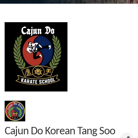
Cajun Do Korean Tang Soo