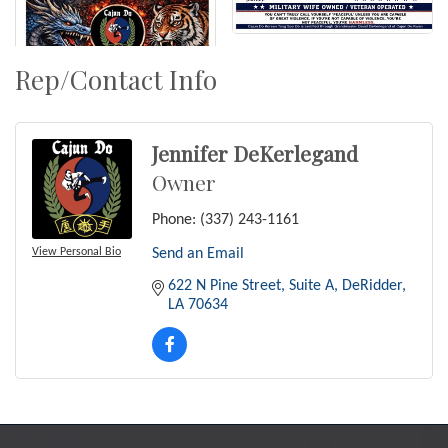
Rep/Contact Info
Jennifer DeKerlegand
Owner
Phone:
(337) 243-1161
View Personal Bio
Send an Email
622 N Pine Street
Suite A
DeRidder
LA
70634