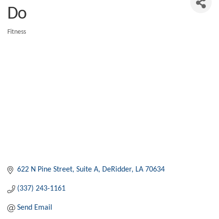
Do
Fitness
Categories
622 N Pine Street
Suite A
DeRidder
LA
70634
(337) 243-1161
Send Email