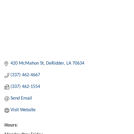
420 McMahon St
DeRidder
LA
70634
(337) 462-4667
(337) 462-1554
Send Email
Visit Website
Hours: