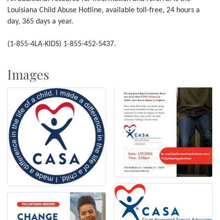
Louisiana Child Abuse Hotline, available toll-free, 24 hours a
day, 365 days a year.
(1-855-4LA-KIDS) 1-855-452-5437.
Images