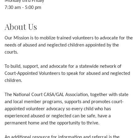
Monday thru Friday
7:30 am - 5:00 pm
About Us
Our Mission is to moblize trained volunteers to advocate for the
needs of abused and neglected children appointed by the
courts.
To build, support, and advocate for a statewide network of
Court-Appointed Volunteers to speak for abused and neglected
children.
The National Court CASA/GAL Association, together with state
and local member programs, supports and promotes court-
appointed volunteer advocacy so every child who has
experienced abused or neglected can be safe, have a
permanent home and the opportunity to thrive.
An additional resource for information and referral is the