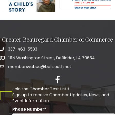
Greater Beauregard Chamber of Commerce
337-463-5533
Telephone
111N Washington Street, DeRidder, LA 70634
Address
membersvcbcc@bellsouth.net
Facebook
Join the Chamber Text List!!
Sign up to receive Chamber Updates, News, and
Event Information.
Phone Number*