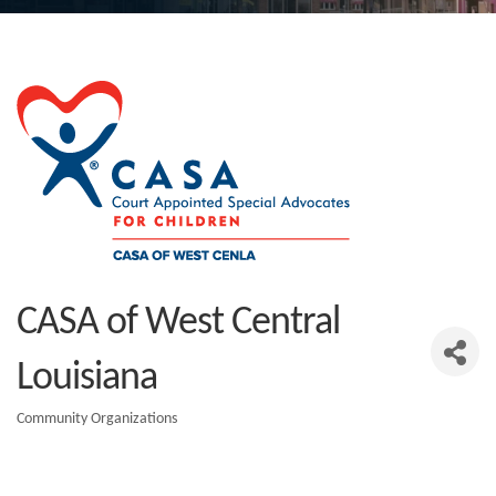
CASA of West Central
Louisiana
Community Organizations
Categories