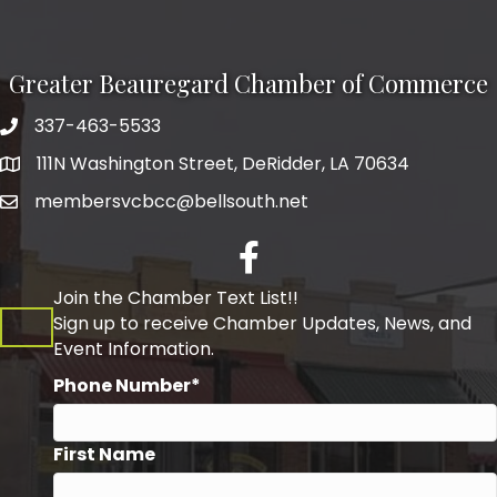
Greater Beauregard Chamber of Commerce
337-463-5533
Telephone
111N Washington Street, DeRidder, LA 70634
Address
membersvcbcc@bellsouth.net
Facebook
Join the Chamber Text List!!
Sign up to receive Chamber Updates, News, and
Event Information.
Phone Number*
First Name