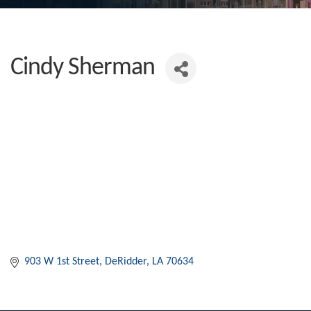
Cindy Sherman
903 W 1st Street
DeRidder
LA
70634