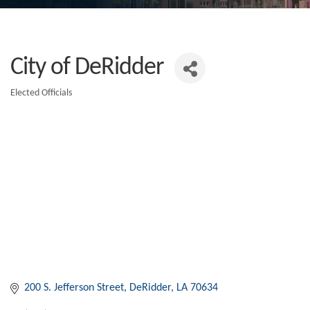
City of DeRidder
Elected Officials
Categories
200 S. Jefferson Street
DeRidder
LA
70634