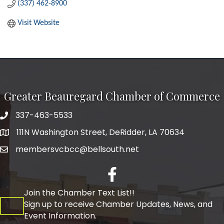
(337) 462-8900
Visit Website
Greater Beauregard Chamber of Commerce
337-463-5533
Telephone
111N Washington Street, DeRidder, LA 70634
Address
membersvcbcc@bellsouth.net
Facebook
Join the Chamber Text List!!
Sign up to receive Chamber Updates, News, and
Event Information.