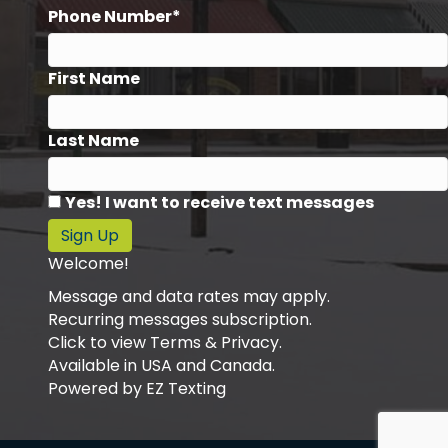
Phone Number*
First Name
Last Name
Yes! I want to receive text messages
Sign Up
Welcome!
Message and data rates may apply.
Recurring messages subscription.
Click to view Terms & Privacy.
Available in USA and Canada.
Powered by
EZ Texting