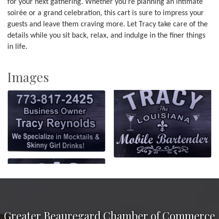
for your next gathering. Whether you're planning an intimate
soirée or a grand celebration, this cart is sure to impress your
guests and leave them craving more. Let Tracy take care of the
details while you sit back, relax, and indulge in the finer things
in life.
Images
Greater Beauregard Chamber of Commerce