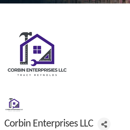
Corbin Enterprises LLC