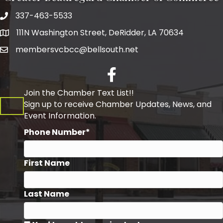
337-463-5533
Telephone
111N Washington Street, DeRidder, LA 70634
Address
membersvcbcc@bellsouth.net
Facebook
Join the Chamber Text List!!
Sign up to receive Chamber Updates, News, and
Event Information.
Phone Number*
First Name
Last Name