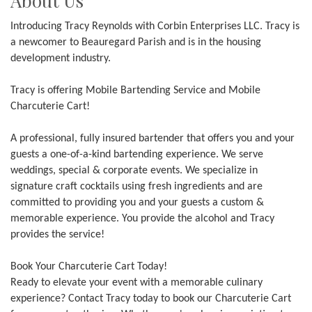
About Us
Introducing Tracy Reynolds with Corbin Enterprises LLC. Tracy is
a newcomer to Beauregard Parish and is in the housing
development industry.
Tracy is offering Mobile Bartending Service and Mobile
Charcuterie Cart!
A professional, fully insured bartender that offers you and your
guests a one-of-a-kind bartending experience. We serve
weddings, special & corporate events. We specialize in
signature craft cocktails using fresh ingredients and are
committed to providing you and your guests a custom &
memorable experience. You provide the alcohol and Tracy
provides the service!
Book Your Charcuterie Cart Today!
Ready to elevate your event with a memorable culinary
experience? Contact Tracy today to book our Charcuterie Cart