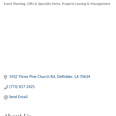
Event Planning
Gifts & Specialty Items
Property Leasing & Management
Categories
1432 Three Pine Church Rd
DeRidder
LA
70634
(773) 817-2425
Send Email