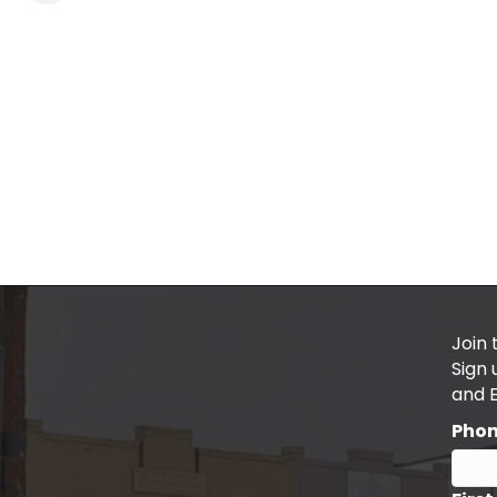
Join 
Sign
and 
Pho