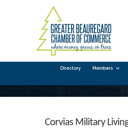
Directory
Members
Corvias Military Livin