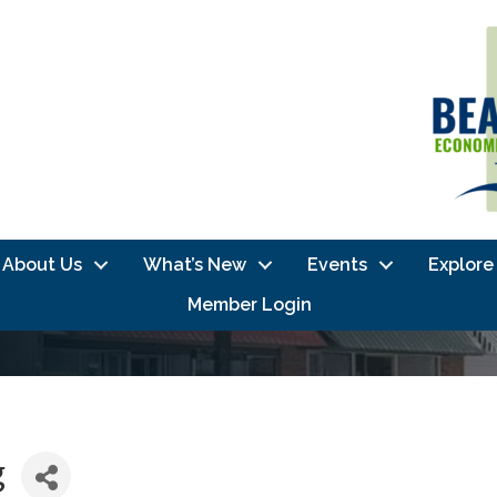
About Us
What’s New
Events
Explore
Member Login
g