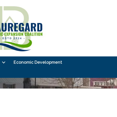
Economic Development