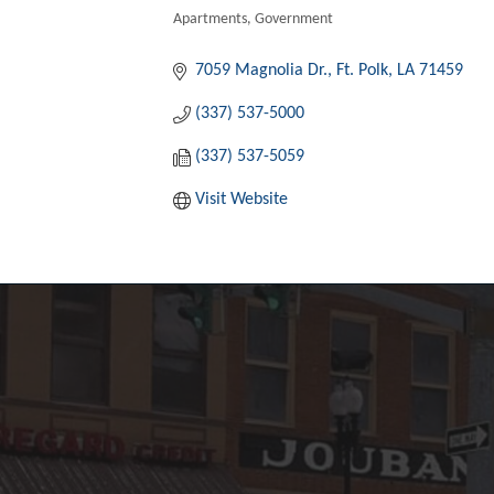
Apartments
Government
Categories
7059 Magnolia Dr.
Ft. Polk
LA
71459
(337) 537-5000
(337) 537-5059
Visit Website