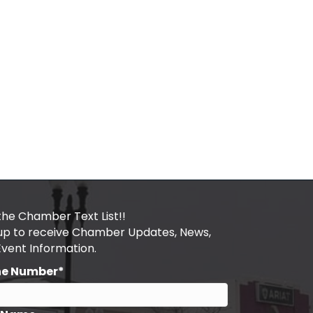
the Chamber Text List!!
 up to receive Chamber Updates, News,
Event Information.
ne Number*