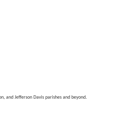
n, and Jefferson Davis parishes and beyond.