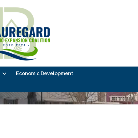
Economic Development