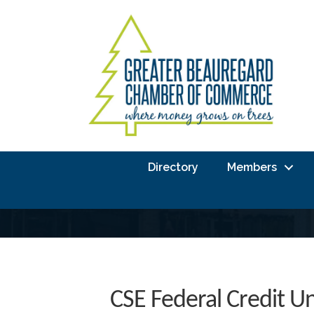
Directory
Members
CSE Federal Credit U