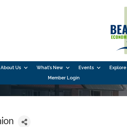
About Us
What’s New
Events
Explore
Member Login
nion