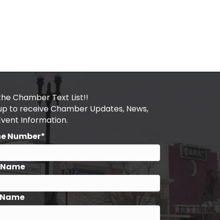
the Chamber Text List!!
 up to receive Chamber Updates, News,
Event Information.
ne Number*
t Name
 Name