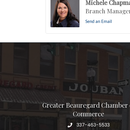
Michele Chapm
Branch Manage
Send an Email
Greater Beauregard Chamber 
Commerce
337-463-5533
Telephone