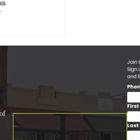
an
r
Join 
Sign
and 
Pho
Firs
of
Last