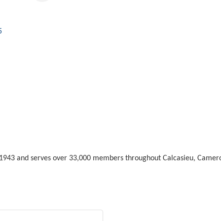
5
n 1943 and serves over 33,000 members throughout Calcasieu, Camero