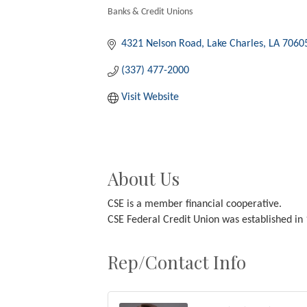
Banks & Credit Unions
Categories
4321 Nelson Road
Lake Charles
LA
7060
(337) 477-2000
Visit Website
About Us
CSE is a member financial cooperative.
CSE Federal Credit Union was established i
Rep/Contact Info