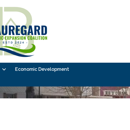
Economic Development