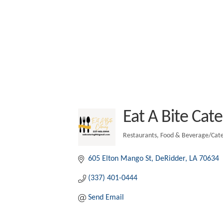
Eat A Bite Cate
Restaurants
Food & Beverage/Cate
Categories
605 Elton Mango St
DeRidder
LA
70634
(337) 401-0444
Send Email