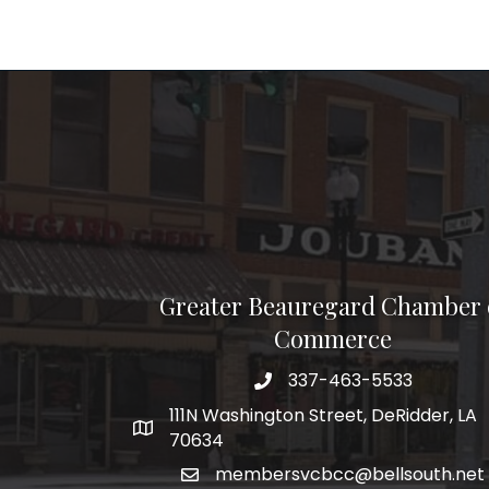
Greater Beauregard Chamber 
Commerce
337-463-5533
Telephone
111N Washington Street, DeRidder, LA
Address
70634
membersvcbcc@bellsouth.net