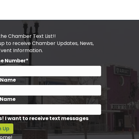
the Chamber Text List!!
 up to receive Chamber Updates, News,
Event Information.
ne Number*
t Name
 Name
s! I want to receive text messages
n Up
ome!