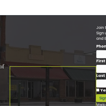
Join 
Sign
and 
Pho
Firs
of
Last
Ye
Sig
Welc