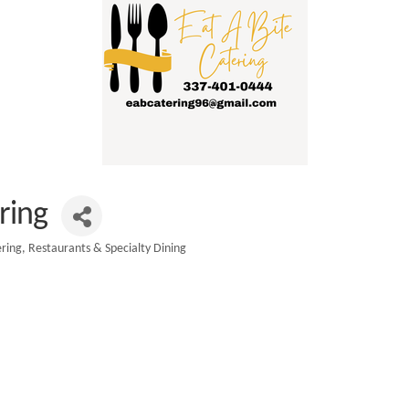
ring
ring
Restaurants & Specialty Dining