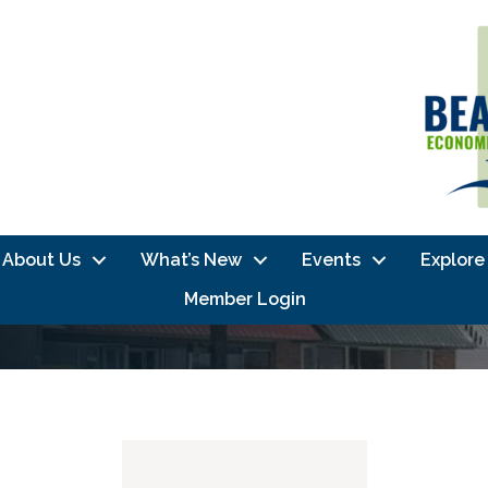
About Us
What’s New
Events
Explore
Member Login