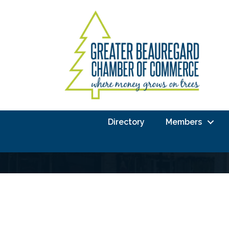
Directory
Members