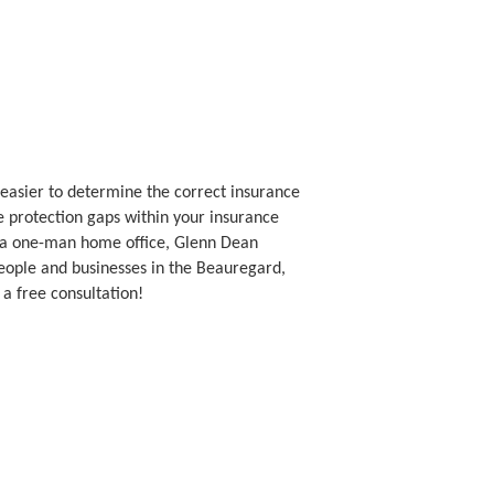
asier to determine the correct insurance
le protection gaps within your insurance
s a one-man home office, Glenn Dean
eople and businesses in the Beauregard,
 a free consultation!