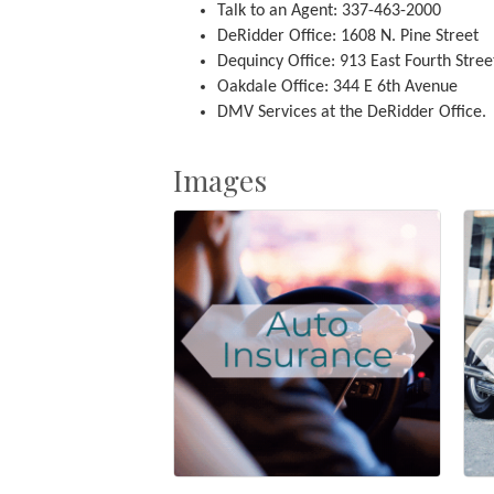
Talk to an Agent: 337-463-2000
DeRidder Office: 1608 N. Pine Street
Dequincy Office: 913 East Fourth Stree
Oakdale Office: 344 E 6th Avenue
DMV Services at the DeRidder Office.
Images