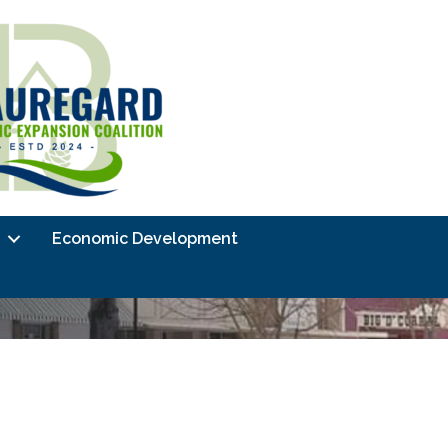
Economic Development