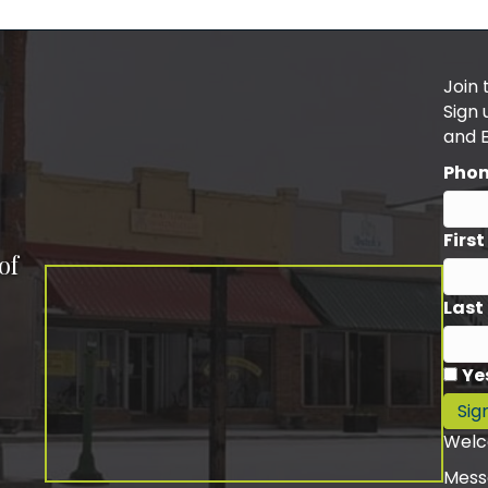
Join 
Sign
and 
Pho
Firs
of
Last
Ye
Sig
Welc
Mess