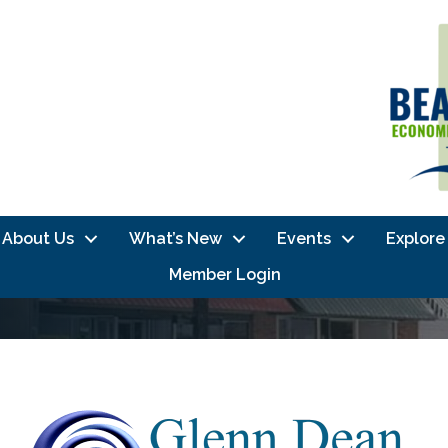
About Us
What’s New
Events
Explore
Member Login