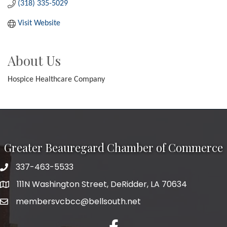
(318) 335-5029
Visit Website
About Us
Hospice Healthcare Company
Greater Beauregard Chamber of Commerce
337-463-5533
Telephone
111N Washington Street, DeRidder, LA 70634
Address
membersvcbcc@bellsouth.net
Facebook