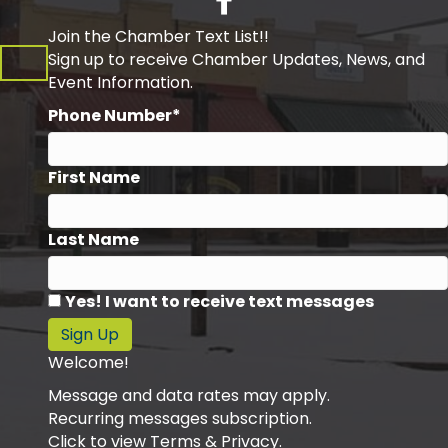
Join the Chamber Text List!!
Sign up to receive Chamber Updates, News, and
Event Information.
Phone Number*
First Name
Last Name
Yes! I want to receive text messages
Sign Up
Welcome!
Message and data rates may apply.
Recurring messages subscription.
Click to view Terms & Privacy.