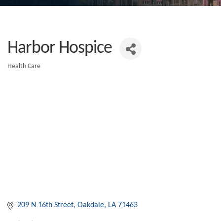
Harbor Hospice
Health Care
Categories
209 N 16th Street
Oakdale
LA
71463