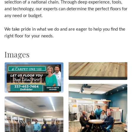
selection of a national chain. Through deep experience, tools,
and technology, our experts can determine the perfect floors for
any need or budget.
We take pride in what we do and are eager to help you find the
right floor for your needs.
Images