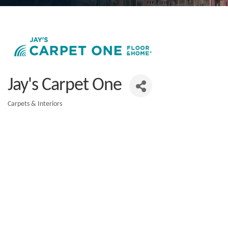
Jay's Carpet One
Carpets & Interiors
Categories