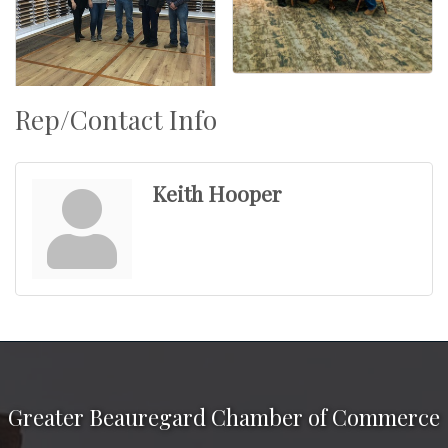
Rep/Contact Info
Keith Hooper
Greater Beauregard Chamber of Commerce