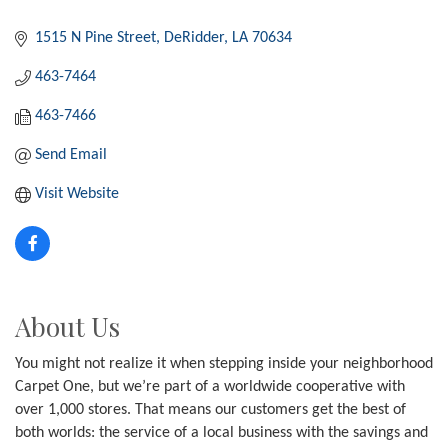
1515 N Pine Street
DeRidder
LA
70634
463-7464
463-7466
Send Email
Visit Website
About Us
You might not realize it when stepping inside your neighborhood
Carpet One, but we’re part of a worldwide cooperative with
over 1,000 stores. That means our customers get the best of
both worlds: the service of a local business with the savings and