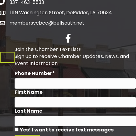
337-463-5533
Telephone
111N Washington Street, DeRidder, LA 70634
Address
membersvcbcc@bellsouth.net
Facebook
Join the Chamber Text List!!
Sign up to receive Chamber Updates, News, and
Event Information.
Phone Number*
First Name
Last Name
Yes! I want to receive text messages