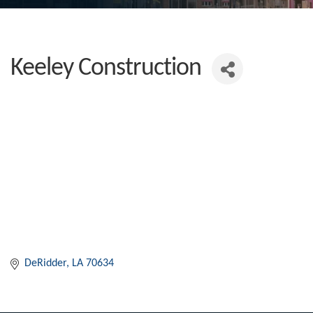
Keeley Construction
DeRidder
LA
70634