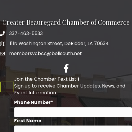
Greater Beauregard Chamber of Commerce
337-463-5533
Telephone
111N Washington Street, DeRidder, LA 70634
Address
membersvcbcc@bellsouth.net
Facebook
Join the Chamber Text List!!
Sign up to receive Chamber Updates, News, and
Event Information.
Phone Number*
First Name