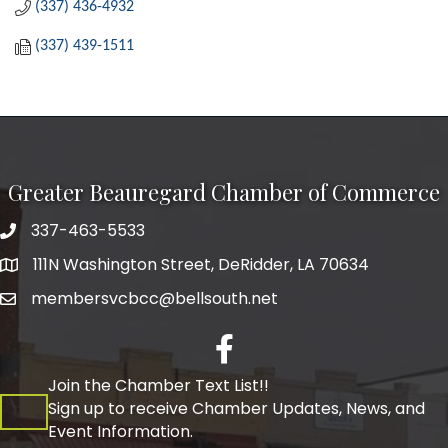
(337) 436-4932
(337) 439-1511
Greater Beauregard Chamber of Commerce
337-463-5533
Telephone
111N Washington Street, DeRidder, LA 70634
Address
membersvcbcc@bellsouth.net
Facebook
Join the Chamber Text List!!
Sign up to receive Chamber Updates, News, and
Event Information.