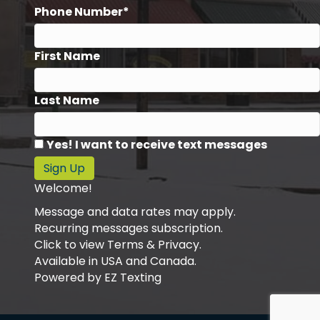
Phone Number*
First Name
Last Name
Yes! I want to receive text messages
Sign Up
Welcome!
Message and data rates may apply.
Recurring messages subscription.
Click to view Terms & Privacy.
Available in USA and Canada.
Powered by
EZ Texting