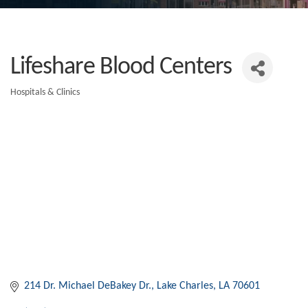
Lifeshare Blood Centers
Hospitals & Clinics
Categories
214 Dr. Michael DeBakey Dr.
Lake Charles
LA
70601