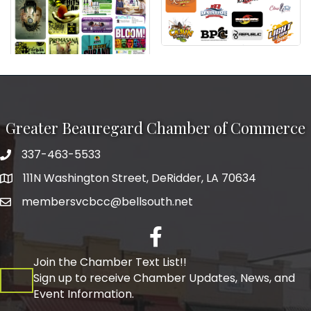
Greater Beauregard Chamber of Commerce
337-463-5533
Telephone
111N Washington Street, DeRidder, LA 70634
Address
membersvcbcc@bellsouth.net
Facebook
Join the Chamber Text List!!
Sign up to receive Chamber Updates, News, and
Event Information.