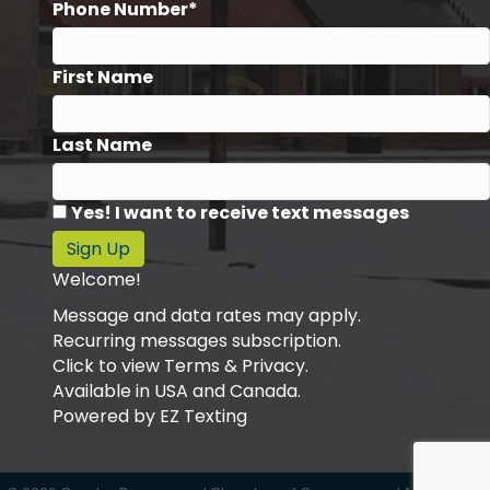
Phone Number*
First Name
Last Name
Yes! I want to receive text messages
Sign Up
Welcome!
Message and data rates may apply.
Recurring messages subscription.
Click to view Terms & Privacy.
Available in USA and Canada.
Powered by
EZ Texting