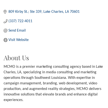
809 Kirby St.; Ste 339
Lake Charles
LA
70601
(337) 722-4011
Send Email
Visit Website
About Us
MCMO is a premier marketing consulting agency based in Lake
Charles, LA, specializing in media consulting and marketing
operations through Southwest Louisiana. With expertise in
campaign management, branding, web development, video
production, and augmented reality strategies, MCMO delivers
innovative solutions that elevate brands and enhance digital
experiences.