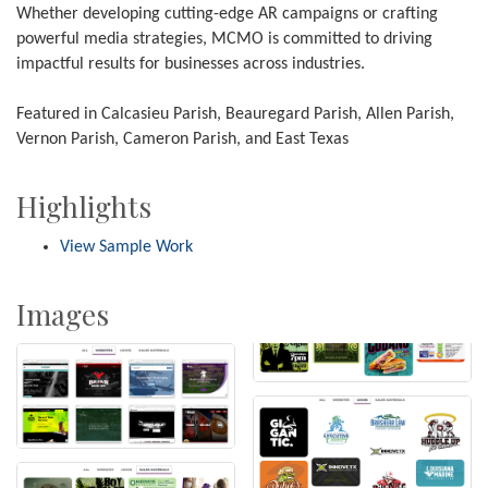
Whether developing cutting-edge AR campaigns or crafting
powerful media strategies, MCMO is committed to driving
impactful results for businesses across industries.
Featured in Calcasieu Parish, Beauregard Parish, Allen Parish,
Vernon Parish, Cameron Parish, and East Texas
Highlights
View Sample Work
Images