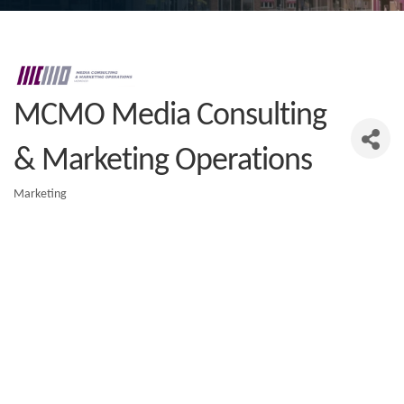
MCMO Media Consulting
& Marketing Operations
Marketing
Categories