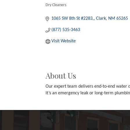
Dry Cleaners
Categories
1065 SW 8th St #2283,
Clark
NM
65265
(877) 535-3463
Visit Website
About Us
Our expert team delivers end-to-end water da
it’s an emergency leak or long-term plumbi