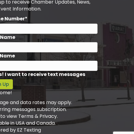
 up to receive Chamber Updates, News,
Event Information.
ne Number*
t Name
 Name
s! I want to receive text messages
n Up
ome!
age and data rates may apply.
rring messages subscription.
 to view Terms & Privacy.
able in USA and Canada.
red by
EZ Texting