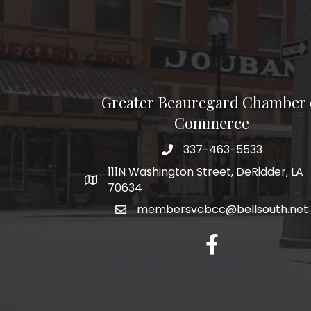
Greater Beauregard Chamber 
Commerce
337-463-5533
Telephone
111N Washington Street, DeRidder, LA
Address
70634
membersvcbcc@bellsouth.net
Facebook