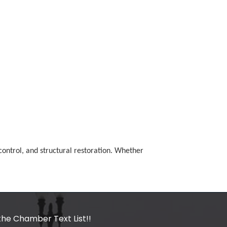
ontrol, and structural restoration. Whether
the Chamber Text List!!