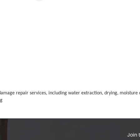
mage repair services, including water extraction, drying, moisture c
ng
Join 