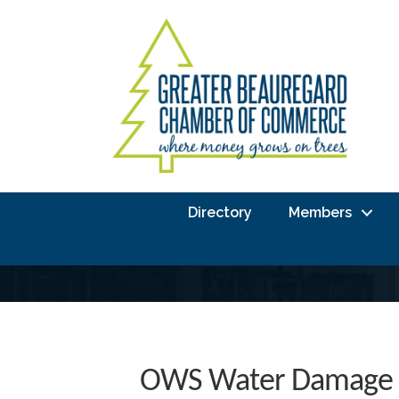
Directory
Members
OWS Water Damage 