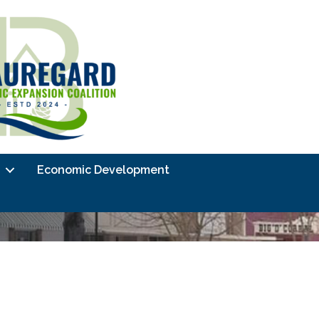
Economic Development