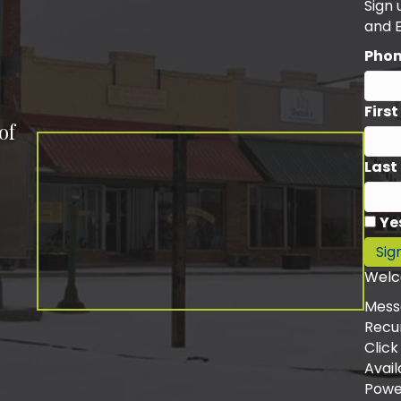
Sign
and 
Pho
Firs
of
Last
Ye
Sig
Welc
Mess
Recu
Click
Avail
Powe