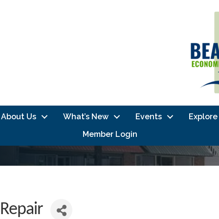
About Us
What’s New
Events
Explore
Member Login
Repair