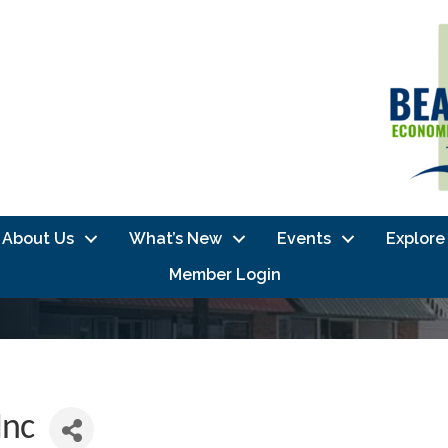
About Us
What’s New
Events
Explore
Member Login
Inc