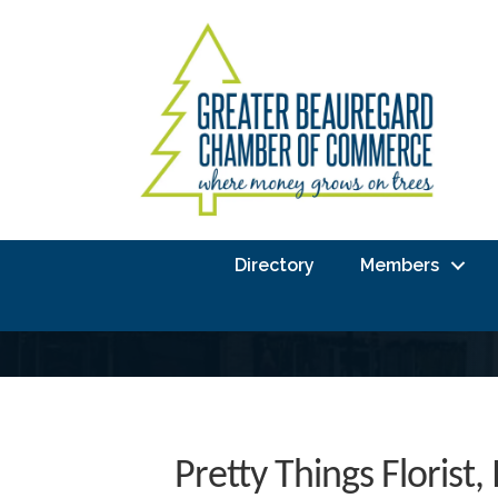
Directory
Members
Pretty Things Florist, 