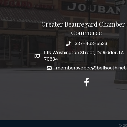
Greater Beauregard Chamber 
Commerce
337-463-5533
Telephone
111N Washington Street, DeRidder, LA
Address
70634
membersvcbcc@bellsouth.net
Facebook
©
2