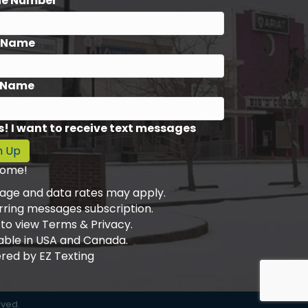
ne Number*
t Name
 Name
s! I want to receive text messages
n Up
ome!
age and data rates may apply.
rring messages subscription.
 to view Terms & Privacy.
able in USA and Canada.
red by
EZ Texting
rved.