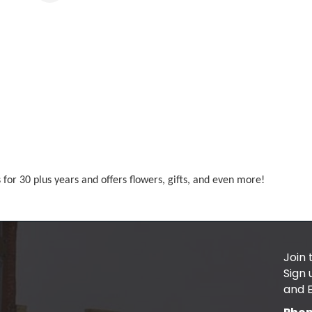
s for 30 plus years and offers flowers, gifts, and even more!
Join 
Sign
and 