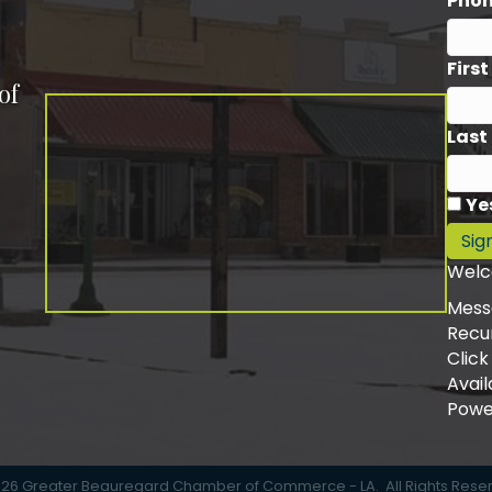
Pho
Firs
of
Last
Ye
Sig
Welc
Mess
Recu
Click
Avail
Powe
026
Greater Beauregard Chamber of Commerce - LA.
All Rights Rese