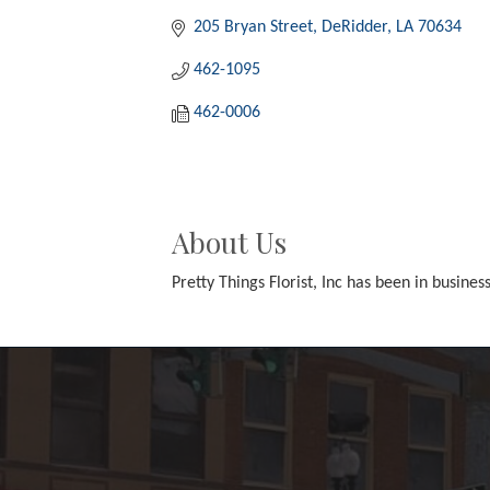
205 Bryan Street
DeRidder
LA
70634
462-1095
462-0006
About Us
Pretty Things Florist, Inc has been in busines