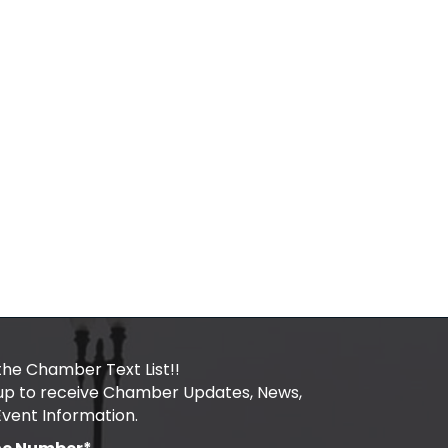
the Chamber Text List!!
 up to receive Chamber Updates, News,
Event Information.