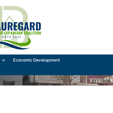
Economic Development