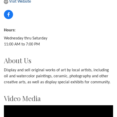
Visit Website
Hours:
Wednesday thru Saturday
11:00 AM to 7:00 PM
About Us
Display and sell original works of art by local artists, including
oil and watercolor paintings, ceramic, photography and other
creative arts, as well as display special exhibits for community.
Video Media