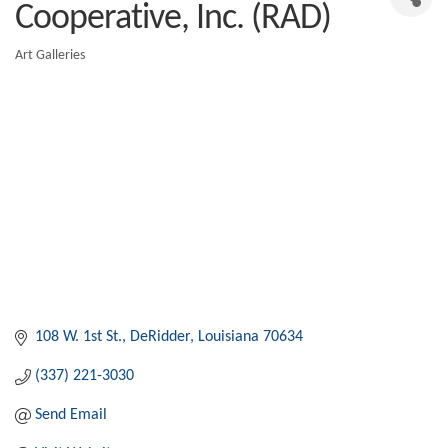
Cooperative, Inc. (RAD)
Art Galleries
Categories
108 W. 1st St.
DeRidder
Louisiana
70634
(337) 221-3030
Send Email