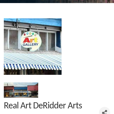
Real Art DeRidder Arts