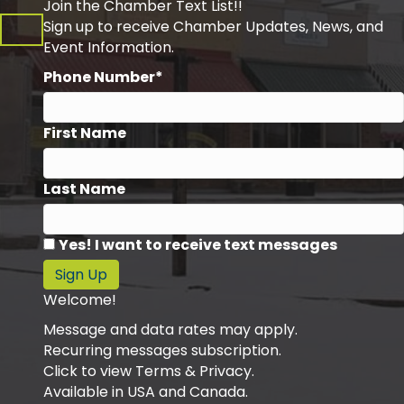
Join the Chamber Text List!!
Sign up to receive Chamber Updates, News, and
Event Information.
Phone Number*
First Name
Last Name
Yes! I want to receive text messages
Sign Up
Welcome!
Message and data rates may apply.
Recurring messages subscription.
Click to view Terms & Privacy.
Available in USA and Canada.