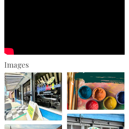
Images