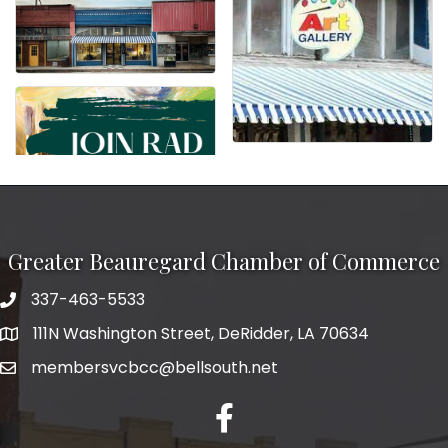
Greater Beauregard Chamber of Commerce
337-463-5533
Telephone
111N Washington Street, DeRidder, LA 70634
Address
membersvcbcc@bellsouth.net
Facebook