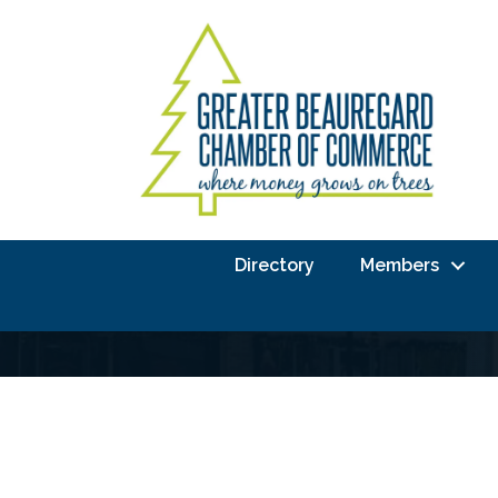
Directory
Members