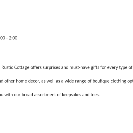
00 - 2:00
Rustic Cottage offers surprises and must-have gifts for every type of
d other home decor, as well as a wide range of boutique clothing opt
you with our broad assortment of keepsakes and tees.