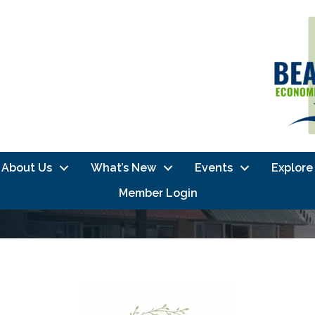
About Us
What’s New
Events
Explore
Member Login