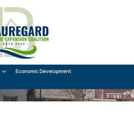
Economic Development