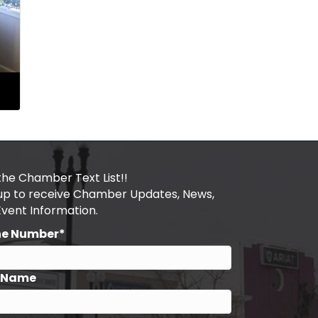
the Chamber Text List!!
 up to receive Chamber Updates, News,
Event Information.
ne Number*
t Name