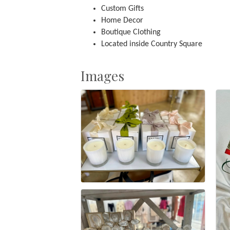
Custom Gifts
Home Decor
Boutique Clothing
Located inside Country Square
Images