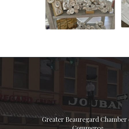
Greater Beauregard Chamber 
Commerce