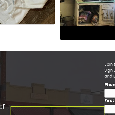
Join 
Sign
and 
Pho
Firs
of