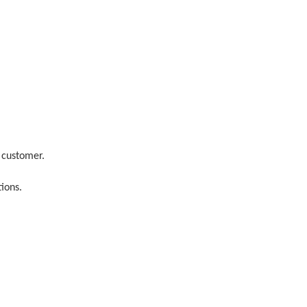
 customer.
ions.