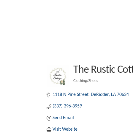
The Rustic Cot
Clothing/Shoes
Categories
1118 N Pine Street
DeRidder
LA
70634
(337) 396-8959
Send Email
Visit Website