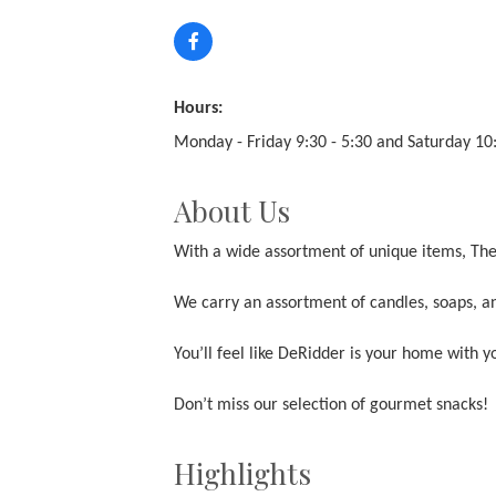
Hours:
Monday - Friday 9:30 - 5:30 and Saturday 10:
About Us
With a wide assortment of unique items, The 
We carry an assortment of candles, soaps, an
You’ll feel like DeRidder is your home with 
Don’t miss our selection of gourmet snacks!
Highlights