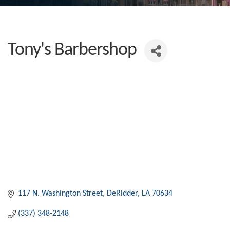
Tony's Barbershop
117 N. Washington Street
DeRidder
LA
70634
(337) 348-2148