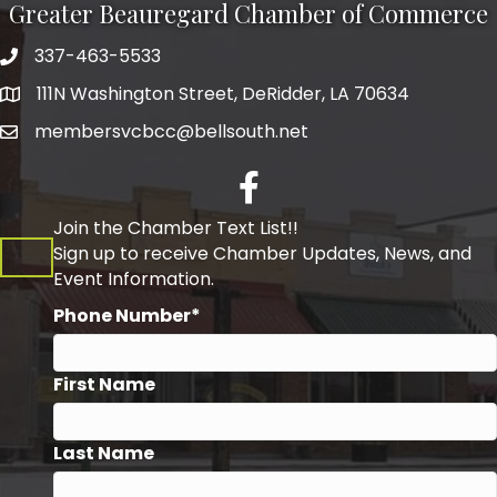
Greater Beauregard Chamber of Commerce
337-463-5533
Telephone
111N Washington Street, DeRidder, LA 70634
Address
membersvcbcc@bellsouth.net
Facebook
Join the Chamber Text List!!
Sign up to receive Chamber Updates, News, and
Event Information.
Phone Number*
First Name
Last Name