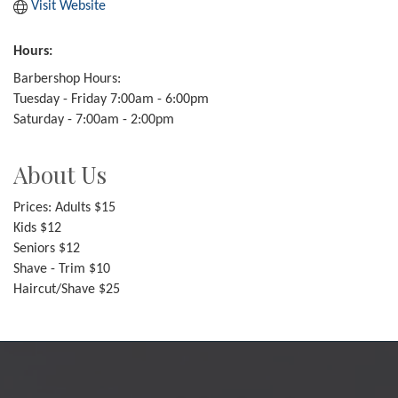
Visit Website
Hours:
Barbershop Hours:
Tuesday - Friday 7:00am - 6:00pm
Saturday - 7:00am - 2:00pm
About Us
Prices: Adults $15
Kids $12
Seniors $12
Shave - Trim $10
Haircut/Shave $25