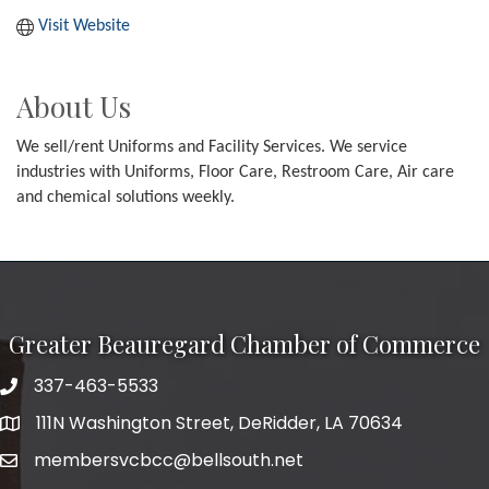
Visit Website
About Us
We sell/rent Uniforms and Facility Services. We service
industries with Uniforms, Floor Care, Restroom Care, Air care
and chemical solutions weekly.
Greater Beauregard Chamber of Commerce
337-463-5533
Telephone
111N Washington Street, DeRidder, LA 70634
Address
membersvcbcc@bellsouth.net