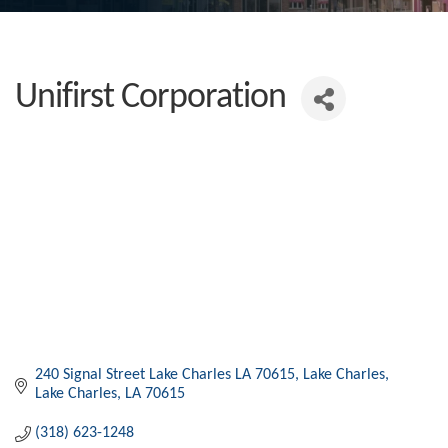
Unifirst Corporation
240 Signal Street Lake Charles LA 70615
Lake Charles
Lake Charles
LA
70615
(318) 623-1248