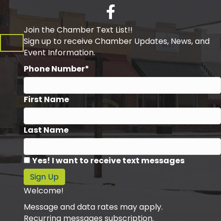
Facebook
Join the Chamber Text List!!
Sign up to receive Chamber Updates, News, and
Event Information.
Phone Number*
First Name
Last Name
Yes! I want to receive text messages
Sign Up
Welcome!
Message and data rates may apply.
Recurring messages subscription.