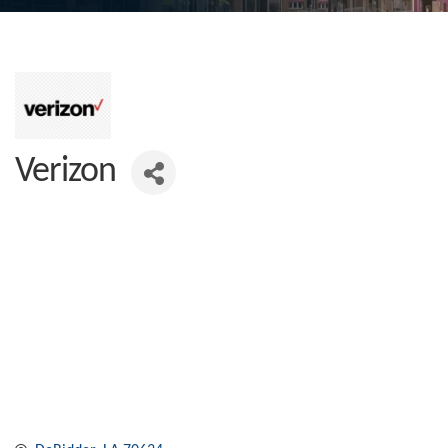
Verizon