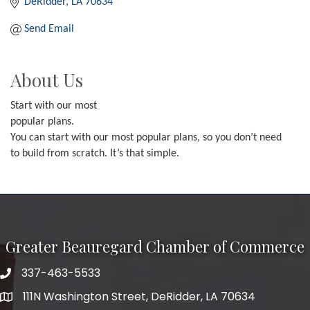
DeRidder
LA
70634
Send Email
About Us
Start with our most
popular plans.
You can start with our most popular plans, so you don’t need
to build from scratch. It’s that simple.
Greater Beauregard Chamber of Commerce
337-463-5533
Telephone
111N Washington Street, DeRidder, LA 70634
Address