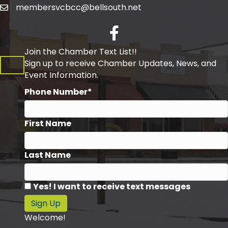
membersvcbcc@bellsouth.net
Facebook
Join the Chamber Text List!!
Sign up to receive Chamber Updates, News, and
Event Information.
Phone Number*
First Name
Last Name
Yes! I want to receive text messages
Sign Up
Welcome!