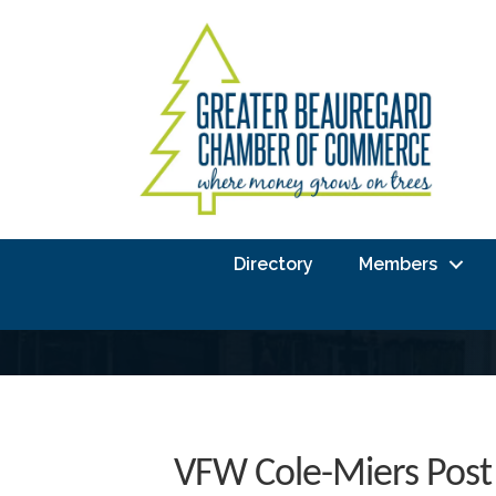
Directory
Members
VFW Cole-Miers Post