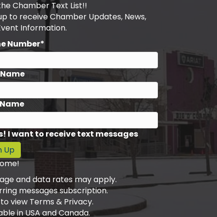
the Chamber Text List!!
 up to receive Chamber Updates, News,
Event Information.
ne Number*
t Name
 Name
s! I want to receive text messages
n Up
ome!
age and data rates may apply.
rring messages subscription.
 to view Terms & Privacy.
able in USA and Canada.