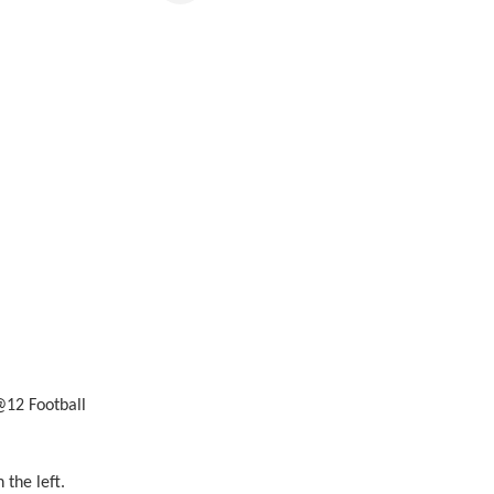
12 Football
the left.