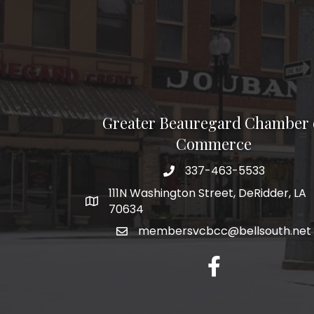
Greater Beauregard Chamber 
Commerce
337-463-5533
Telephone
111N Washington Street, DeRidder, LA
Address
70634
membersvcbcc@bellsouth.net
Facebook