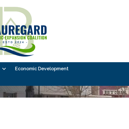
Economic Development