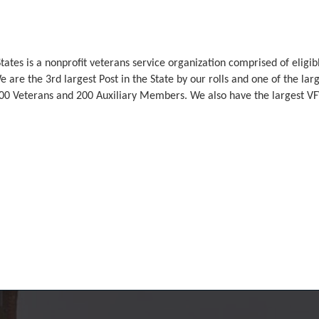
tates is a nonprofit veterans service organization comprised of elig
 are the 3rd largest Post in the State by our rolls and one of the larg
0 Veterans and 200 Auxiliary Members. We also have the largest V