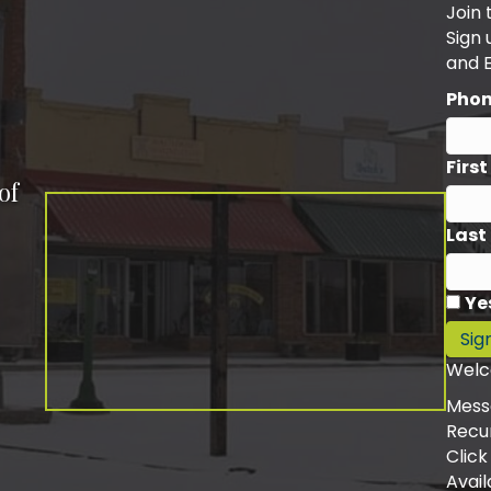
Join 
Sign
and 
Pho
Firs
of
Last
Ye
Sig
Welc
Mess
Recu
Click
Avail