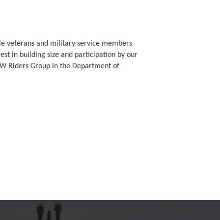
ible veterans and military service members
est in building size and participation by our
FW Riders Group in the Department of