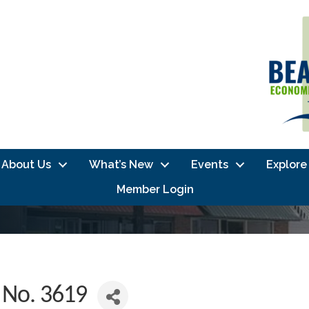
About Us
What’s New
Events
Explore
Member Login
 No. 3619