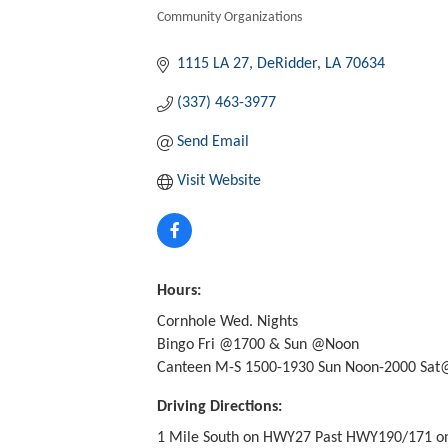
Community Organizations
Categories
1115 LA 27
DeRidder
LA
70634
(337) 463-3977
Send Email
Visit Website
Hours:
Cornhole Wed. Nights
Bingo Fri @1700 & Sun @Noon
Canteen M-S 1500-1930 Sun Noon-2000 Sat@
Driving Directions:
1 Mile South on HWY27 Past HWY190/171 on 