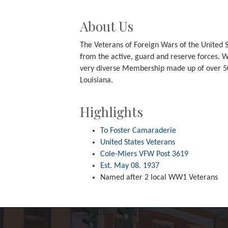
About Us
The Veterans of Foreign Wars of the United S
from the active, guard and reserve forces. We
very diverse Membership made up of over 50
Louisiana.
Highlights
To Foster Camaraderie
United States Veterans
Cole-Miers VFW Post 3619
Est. May 08. 1937
Named after 2 local WW1 Veterans