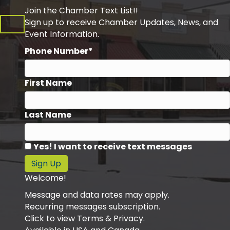
Join the Chamber Text List!!
Sign up to receive Chamber Updates, News, and
Event Information.
Phone Number*
First Name
Last Name
Yes! I want to receive text messages
Sign Up
Welcome!
Message and data rates may apply.
Recurring messages subscription.
Click to view Terms & Privacy.