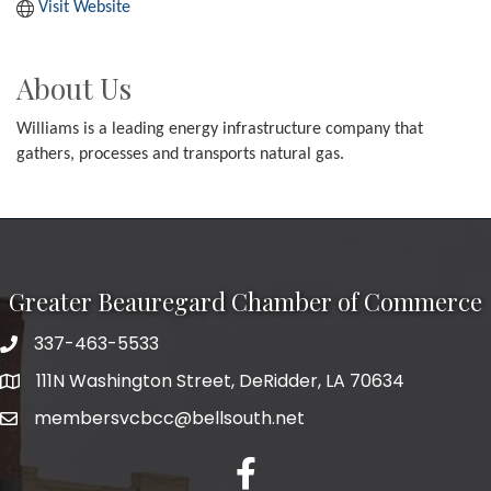
Visit Website
About Us
Williams is a leading energy infrastructure company that
gathers, processes and transports natural gas.
Greater Beauregard Chamber of Commerce
337-463-5533
Telephone
111N Washington Street, DeRidder, LA 70634
Address
membersvcbcc@bellsouth.net
Facebook