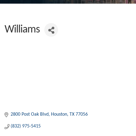
Williams
2800 Post Oak Blvd
Houston
TX
77056
(832) 975-5415