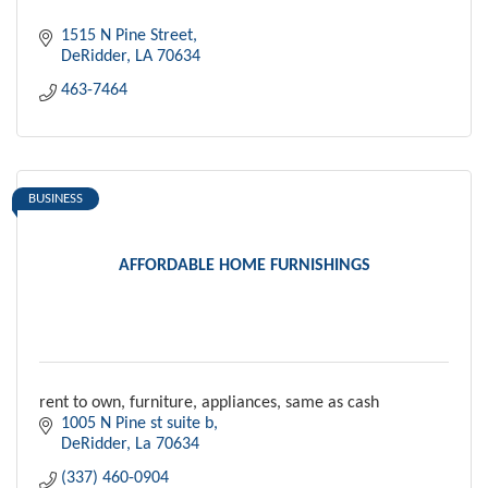
1515 N Pine Street
DeRidder
LA
70634
463-7464
BUSINESS
AFFORDABLE HOME FURNISHINGS
rent to own, furniture, appliances, same as cash
1005 N Pine st suite b
DeRidder
La
70634
(337) 460-0904