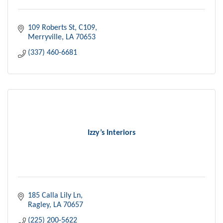
109 Roberts St
C109
Merryville
LA
70653
(337) 460-6681
Izzy’s Interiors
185 Calla Lily Ln
Ragley
LA
70657
(225) 200-5622