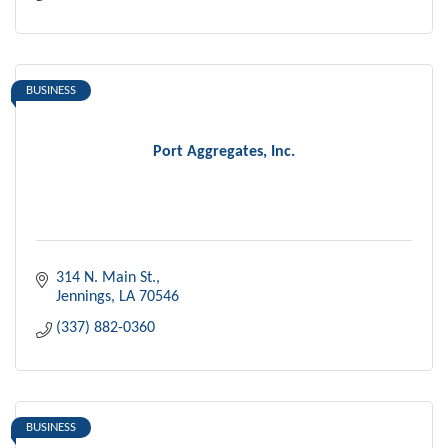
BUSINESS
Port Aggregates, Inc.
314 N. Main St.
Jennings
LA
70546
(337) 882-0360
BUSINESS