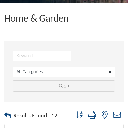
Home & Garden
go
Button group with nested dr
Results Found:
12