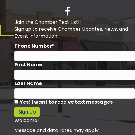
Facebook
Join the Chamber Text List!!
Sign up to receive Chamber Updates, News, and
Event Information.
Phone Number*
First Name
Last Name
Yes! I want to receive text messages
Sign Up
Welcome!
Message and data rates may apply.