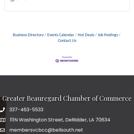
Business Directory
Events Calendar
Hot Deals
Job Postings
Contact Us
Greater Beauregard Chamber of Commerce
337-463-5533
Telephone
111N Washington Street, DeRidder, LA 70634
Address
membersvcbcc@bellsouth.net