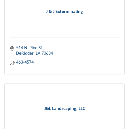
J & J Exterminating
514 N. Pine St.
DeRidder
LA
70634
463-4574
J&L Landscaping, LLC