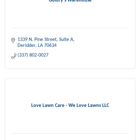
Guidry's Warehouse
1339 N. Pine Street
Suite A
Deridder
LA
70634
(337) 802-0027
Love Lawn Care - We Love Lawns LLC