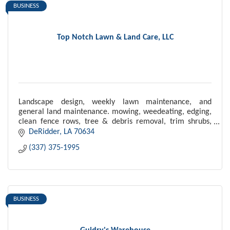
BUSINESS
Top Notch Lawn & Land Care, LLC
Landscape design, weekly lawn maintenance, and
general land maintenance. mowing, weedeating, edging,
clean fence rows, tree & debris removal, trim shrubs,
laying mulch, driveway maintenance
DeRidder
LA
70634
(337) 375-1995
BUSINESS