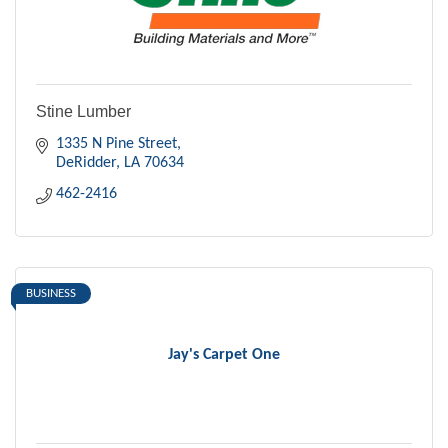
Stine Lumber
1335 N Pine Street
DeRidder
LA
70634
462-2416
BUSINESS
Jay's Carpet One