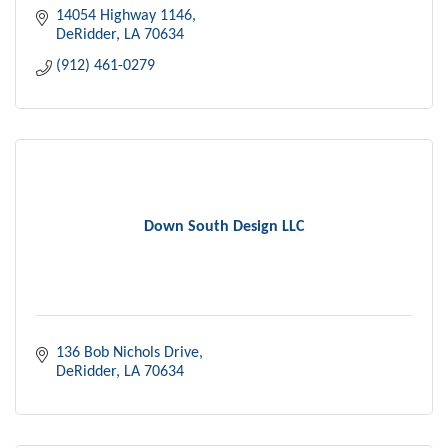
14054 Highway 1146
DeRidder
LA
70634
(912) 461-0279
Down South Design LLC
136 Bob Nichols Drive
DeRidder
LA
70634