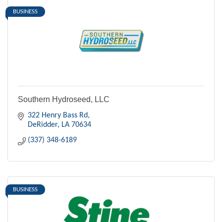
BUSINESS
Southern Hydroseed, LLC
322 Henry Bass Rd
DeRidder
LA
70634
(337) 348-6189
BUSINESS