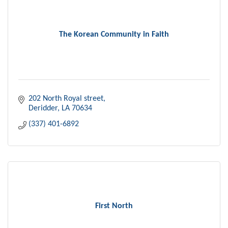
The Korean Community in Faith
202 North Royal street
Deridder
LA
70634
(337) 401-6892
First North