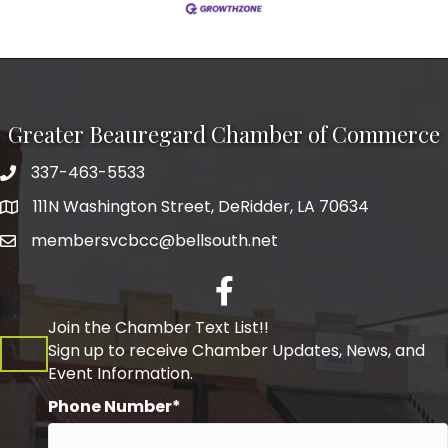
Greater Beauregard Chamber of Commerce
337-463-5533
Telephone
111N Washington Street, DeRidder, LA 70634
Address
membersvcbcc@bellsouth.net
Facebook
Join the Chamber Text List!!
Sign up to receive Chamber Updates, News, and
Event Information.
Phone Number*