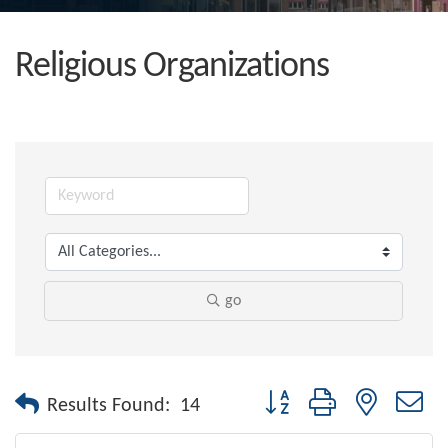
Religious Organizations
go
Button group with nested dr
Results Found:
14