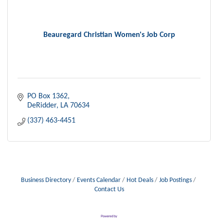
Beauregard Christian Women's Job Corp
PO Box 1362
DeRidder
LA
70634
(337) 463-4451
Business Directory
Events Calendar
Hot Deals
Job Postings
Contact Us