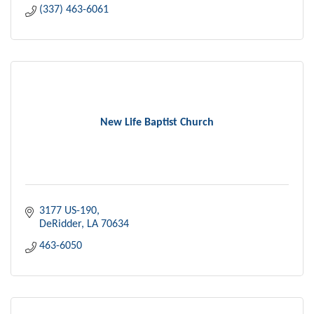
(337) 463-6061
New Life Baptist Church
3177 US-190
DeRidder
LA
70634
463-6050