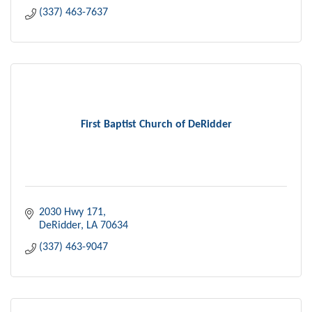
(337) 463-7637
First Baptist Church of DeRidder
2030 Hwy 171
DeRidder
LA
70634
(337) 463-9047