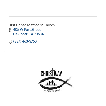
First United Methodist Church
405 W Port Street
DeRidder
LA
70634
(337) 463-3750