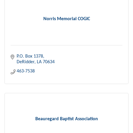
Norris Memorial COGIC
P.O. Box 1378
DeRidder
LA
70634
463-7538
Beauregard Baptist Association