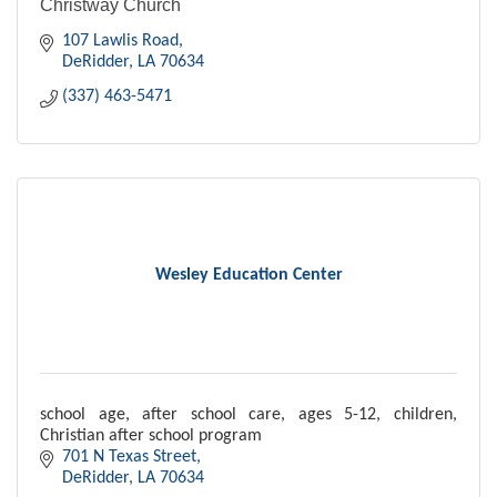
Christway Church
107 Lawlis Road
DeRidder
LA
70634
(337) 463-5471
Wesley Education Center
school age, after school care, ages 5-12, children,
Christian after school program
701 N Texas Street
DeRidder
LA
70634