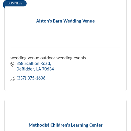
BUSINESS
Alston's Barn Wedding Venue
wedding venue outdoor wedding events
358 Scallion Road
DeRidder
LA
70634
(337) 375-1606
Methodist Children's Learning Center