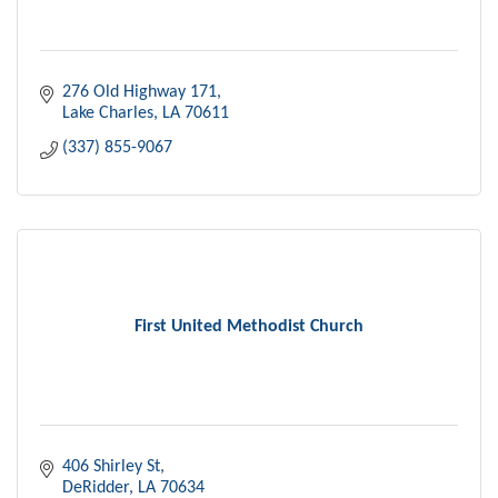
276 Old Highway 171
Lake Charles
LA
70611
(337) 855-9067
First United Methodist Church
406 Shirley St
DeRidder
LA
70634