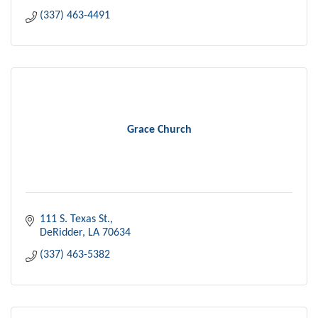
(337) 463-4491
Grace Church
111 S. Texas St.
DeRidder
LA
70634
(337) 463-5382