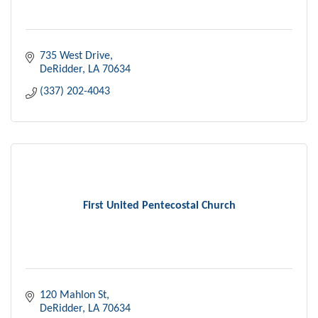
735 West Drive
DeRidder
LA
70634
(337) 202-4043
First United Pentecostal Church
120 Mahlon St
DeRidder
LA
70634