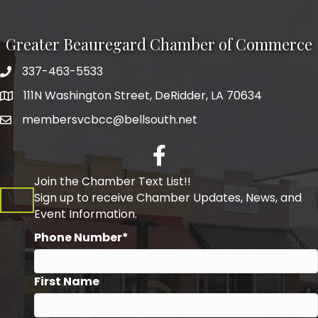
Greater Beauregard Chamber of Commerce
337-463-5533
Telephone
111N Washington Street, DeRidder, LA 70634
Address
membersvcbcc@bellsouth.net
Facebook
Join the Chamber Text List!!
Sign up to receive Chamber Updates, News, and
Event Information.
Phone Number*
First Name