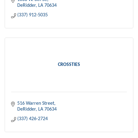
DeRidder
LA
70634
(337) 912-5035
CROSSTIES
516 Warren Street
DeRidder
LA
70634
(337) 426-2724