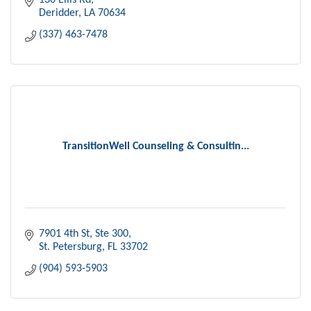
130 Ellis Rd
Deridder
LA
70634
(337) 463-7478
TransitionWell Counseling & Consultin...
7901 4th St
Ste 300
St. Petersburg
FL
33702
(904) 593-5903