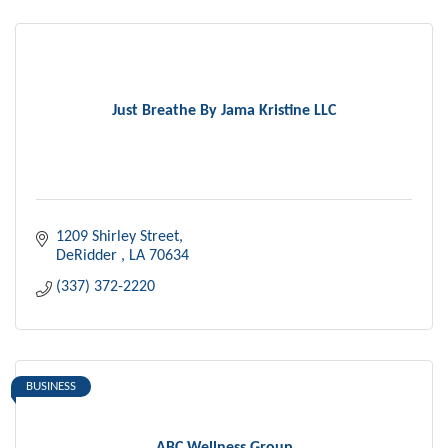
Just Breathe By Jama Kristine LLC
1209 Shirley Street
DeRidder 
LA
70634
(337) 372-2220
BUSINESS