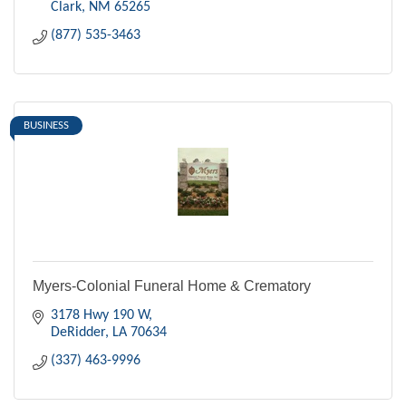
Clark
NM
65265
(877) 535-3463
BUSINESS
Myers-Colonial Funeral Home & Crematory
3178 Hwy 190 W
DeRidder
LA
70634
(337) 463-9996