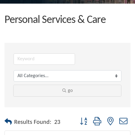
Personal Services & Care
go
Button group with nested dr
Results Found:
23