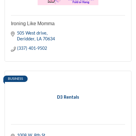
Ironing Like Momma
505 West drive
Deridder
LA
70634
(337) 401-9502
BUSINESS
D3 Rentals
1008 W. 8th St.