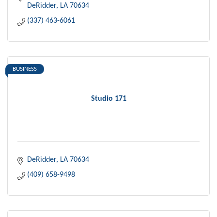
DeRidder
LA
70634
(337) 463-6061
BUSINESS
Studio 171
DeRidder
LA
70634
(409) 658-9498