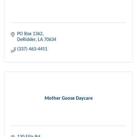
PO Box 1362
DeRidder
LA
70634
(337) 463-4451
Mother Goose Daycare