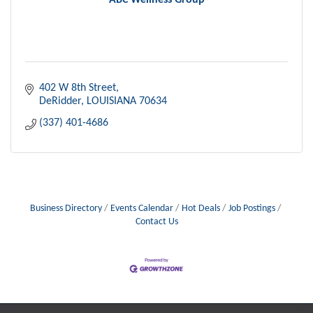
ABC Wellness Group
402 W 8th Street
DeRidder
LOUISIANA
70634
(337) 401-4686
Business Directory
Events Calendar
Hot Deals
Job Postings
Contact Us