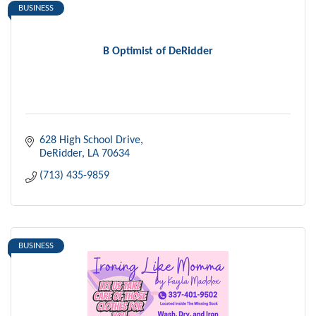
BUSINESS
B Optimist of DeRidder
628 High School Drive
DeRidder
LA
70634
(713) 435-9859
BUSINESS