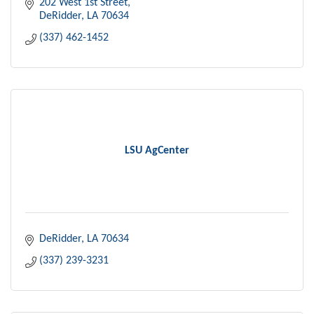
202 West 1st Street
DeRidder
LA
70634
(337) 462-1452
LSU AgCenter
DeRidder
LA
70634
(337) 239-3231