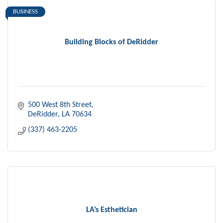
BUSINESS
Building Blocks of DeRidder
500 West 8th Street
DeRidder
LA
70634
(337) 463-2205
LA’s Esthetician