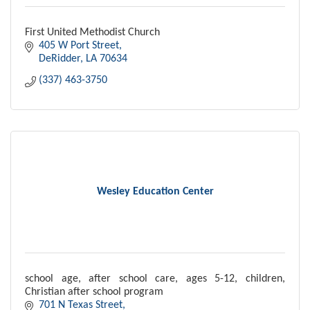
First United Methodist Church
405 W Port Street
DeRidder
LA
70634
(337) 463-3750
Wesley Education Center
school age, after school care, ages 5-12, children,
Christian after school program
701 N Texas Street