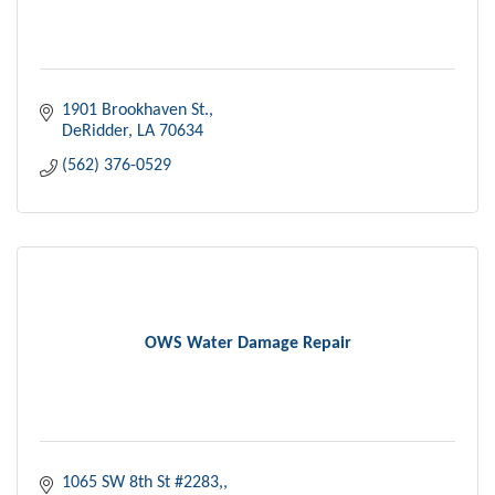
1901 Brookhaven St.
DeRidder
LA
70634
(562) 376-0529
OWS Water Damage Repair
1065 SW 8th St #2283,