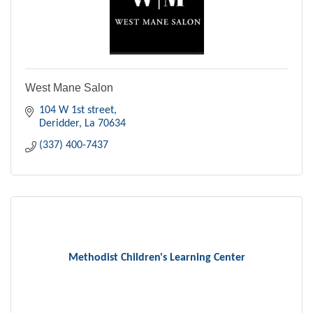
West Mane Salon
104 W 1st street
Deridder
La
70634
(337) 400-7437
Methodist Children's Learning Center