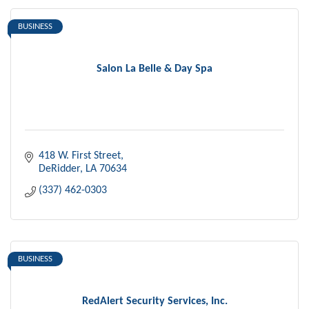
BUSINESS
Salon La Belle & Day Spa
418 W. First Street
DeRidder
LA
70634
(337) 462-0303
BUSINESS
RedAlert Security Services, Inc.