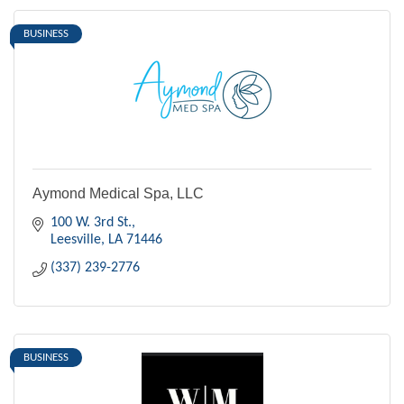
BUSINESS
Aymond Medical Spa, LLC
100 W. 3rd St.
Leesville
LA
71446
(337) 239-2776
BUSINESS