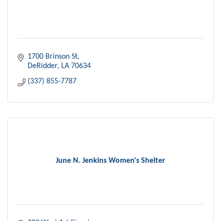
1700 Brinson St
DeRidder
LA
70634
(337) 855-7787
June N. Jenkins Women's Shelter