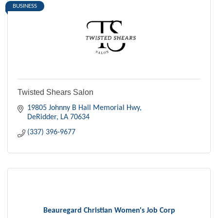
BUSINESS
Twisted Shears Salon
19805 Johnny B Hall Memorial Hwy
DeRidder
LA
70634
(337) 396-9677
Beauregard Christian Women's Job Corp