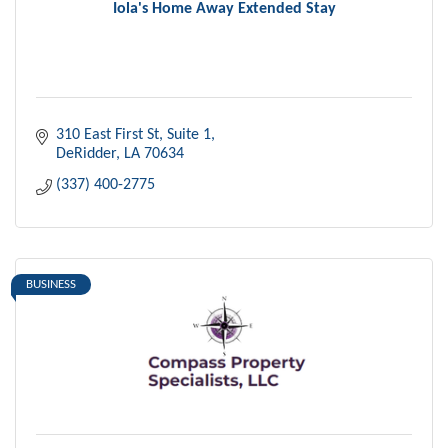
Iola's Home Away Extended Stay
310 East First St
Suite 1
DeRidder
LA
70634
(337) 400-2775
BUSINESS