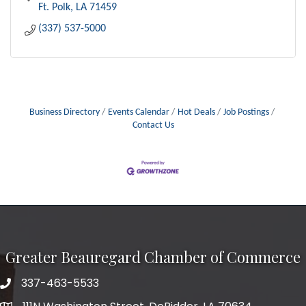
Ft. Polk
LA
71459
(337) 537-5000
Business Directory
Events Calendar
Hot Deals
Job Postings
Contact Us
Greater Beauregard Chamber of Commerce
337-463-5533
Telephone