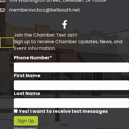
111N Washington Street, DeRidder, LA 70634
Address
membersvcbcc@bellsouth.net
Facebook
Join the Chamber Text List!!
Sign up to receive Chamber Updates, News, and
Event Information.
Phone Number*
First Name
Last Name
Yes! I want to receive text messages
Sign Up
Welcome!