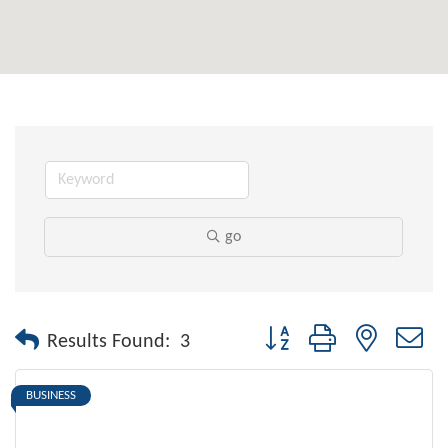
go
Button group with nested dr
Results Found:
3
BUSINESS