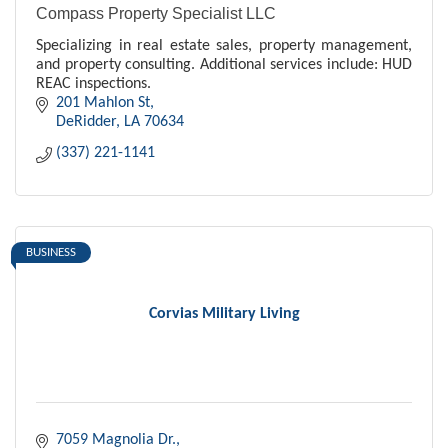
Compass Property Specialist LLC
Specializing in real estate sales, property management,
and property consulting. Additional services include: HUD
REAC inspections.
201 Mahlon St
DeRidder
LA
70634
(337) 221-1141
BUSINESS
Corvias Military Living
7059 Magnolia Dr.