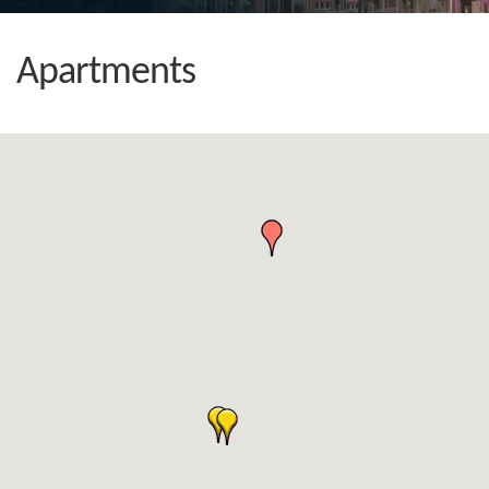
Apartments