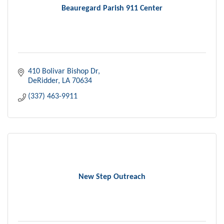
Beauregard Parish 911 Center
410 Bolivar Bishop Dr
DeRidder
LA
70634
(337) 463-9911
New Step Outreach