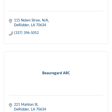
115 Nolen Stree
N/A
DeRidder
LA
70634
(337) 396-5052
Beauregard ARC
221 Mahlon St
DeRidder
LA
70634