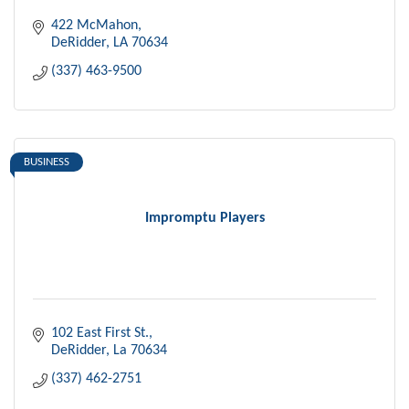
422 McMahon
DeRidder
LA
70634
(337) 463-9500
BUSINESS
Impromptu Players
102 East First St.
DeRidder
La
70634
(337) 462-2751