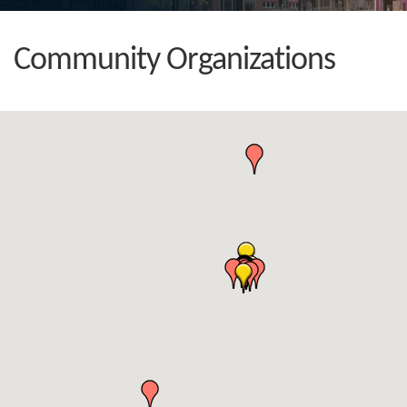
Community Organizations