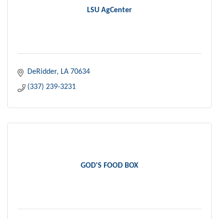
LSU AgCenter
DeRidder
LA
70634
(337) 239-3231
GOD'S FOOD BOX