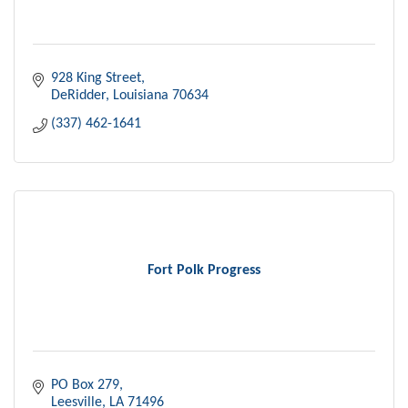
928 King Street
DeRidder
Louisiana
70634
(337) 462-1641
Fort Polk Progress
PO Box 279
Leesville
LA
71496