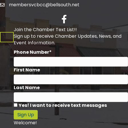
membersvcbcc@bellsouth.net
Facebook
Join the Chamber Text List!!
Sign up to receive Chamber Updates, News, and
Event Information.
Phone Number*
First Name
Last Name
Yes! I want to receive text messages
Sign Up
Welcome!