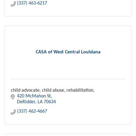
(337) 463-6217
CASA of West Central Louisiana
child advocate, child abuse, rehabilitation,
420 McMahon St
DeRidder
LA
70634
(337) 462-4667