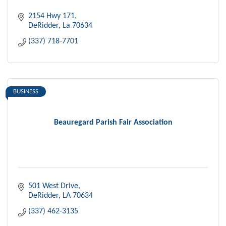
2154 Hwy 171
DeRidder
La
70634
(337) 718-7701
BUSINESS
Beauregard Parish Fair Association
501 West Drive
DeRidder
LA
70634
(337) 462-3135