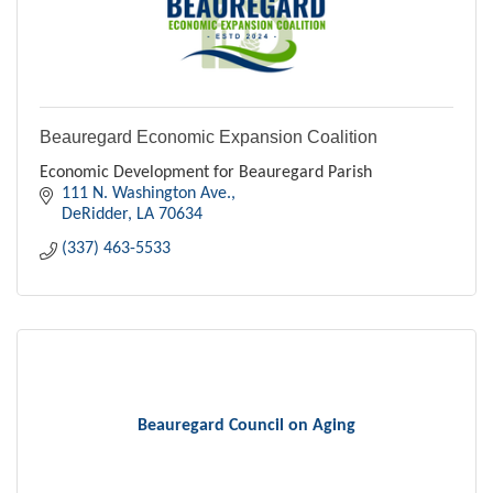
Beauregard Economic Expansion Coalition
Economic Development for Beauregard Parish
111 N. Washington Ave.
DeRidder
LA
70634
(337) 463-5533
Beauregard Council on Aging