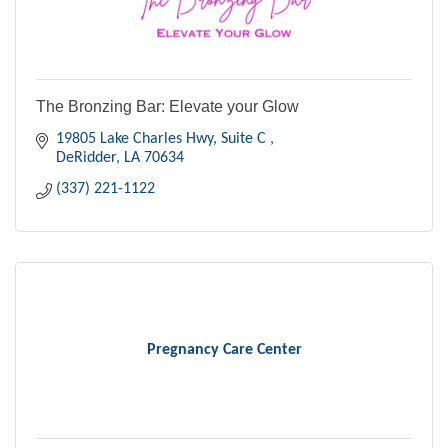
The Bronzing Bar: Elevate your Glow
19805 Lake Charles Hwy, Suite C 
DeRidder
LA
70634
(337) 221-1122
Pregnancy Care Center