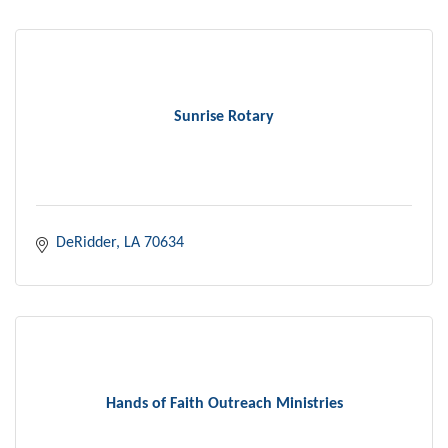
Sunrise Rotary
DeRidder
LA
70634
Hands of Faith Outreach Ministries