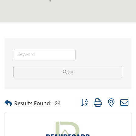
go
Button group with nested dr
Results Found:
24