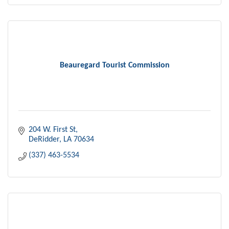
Beauregard Tourist Commission
204 W. First St
DeRidder
LA
70634
(337) 463-5534