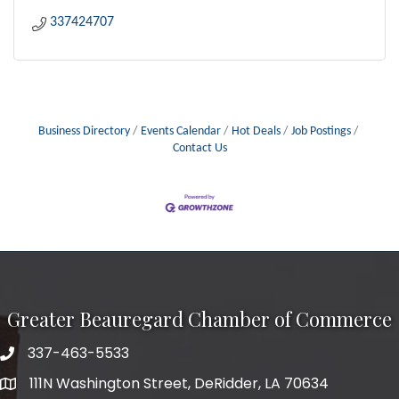
337424707
Business Directory
Events Calendar
Hot Deals
Job Postings
Contact Us
Greater Beauregard Chamber of Commerce
337-463-5533
Telephone
111N Washington Street, DeRidder, LA 70634
Address