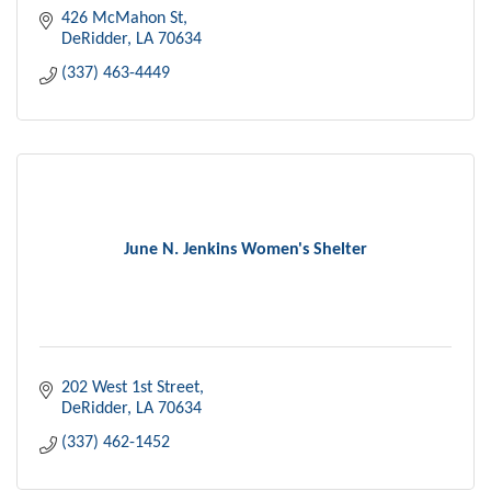
426 McMahon St
DeRidder
LA
70634
(337) 463-4449
June N. Jenkins Women's Shelter
202 West 1st Street
DeRidder
LA
70634
(337) 462-1452