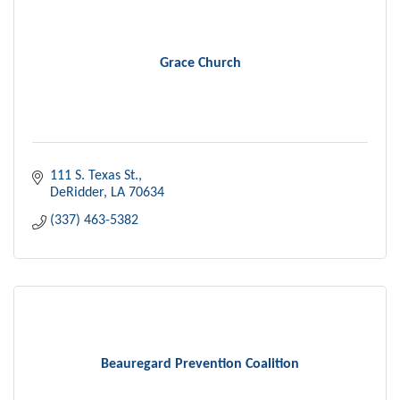
Grace Church
111 S. Texas St.
DeRidder
LA
70634
(337) 463-5382
Beauregard Prevention Coalition