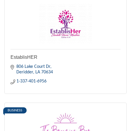
EstablisHER
806 Lake Court Dr
Deridder
LA
70634
1-337-401-6956
BUSINESS