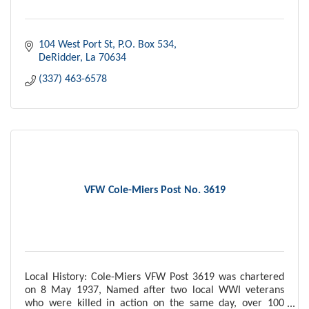
104 West Port St
P.O. Box 534
DeRidder
La
70634
(337) 463-6578
VFW Cole-Miers Post No. 3619
Local History: Cole-Miers VFW Post 3619 was chartered
on 8 May 1937, Named after two local WWI veterans
who were killed in action on the same day, over 100