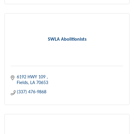
SWLA Abolitionists
6192 HWY 109 
Fields
LA
70653
(337) 476-9868