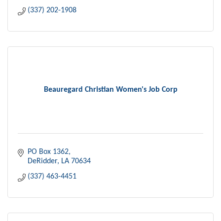
(337) 202-1908
Beauregard Christian Women's Job Corp
PO Box 1362
DeRidder
LA
70634
(337) 463-4451