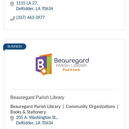
years ago in 1918, though assigned to differ
1115 LA 27
DeRidder
LA
70634
(337) 463-3977
BUSINESS
Beauregard Parish Library
Beauregard Parish Library | Community Organizations |
Books & Stationery
205 A. Washington St.
DeRidder
LA
70634