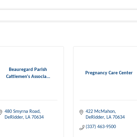
Beauregard Parish
Pregnancy Care Center
Cattlemen's Associa...
480 Smyrna Road
422 McMahon
DeRidder
LA
70634
DeRidder
LA
70634
(337) 463-9500