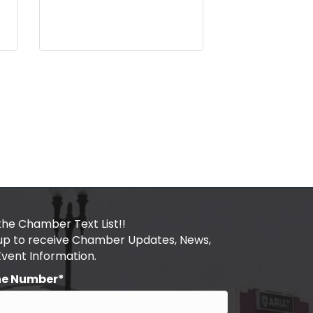
the Chamber Text List!!
 up to receive Chamber Updates, News,
Event Information.
ne Number*