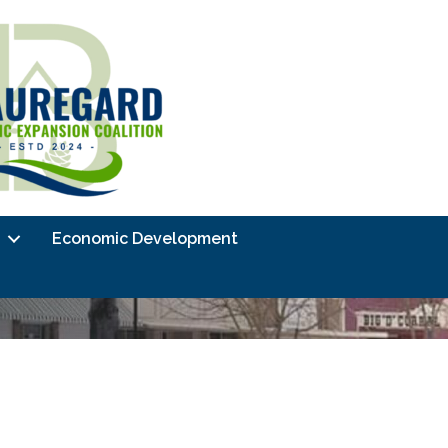
Economic Development