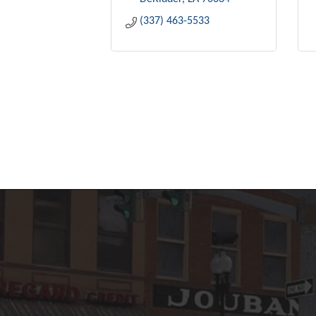
(337) 463-5533