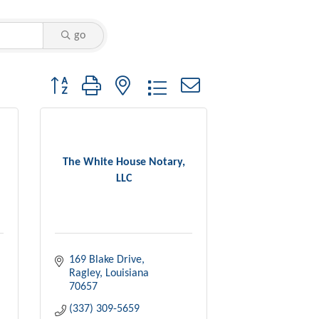
go
Button group with nested dropdown
The White House Notary,
LLC
169 Blake Drive
Ragley
Louisiana
70657
(337) 309-5659