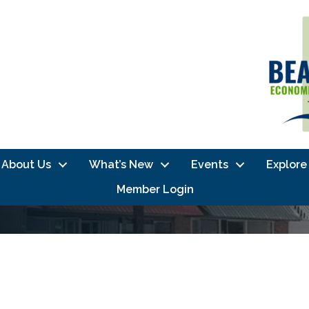
About Us
What’s New
Events
Explore
Member Login