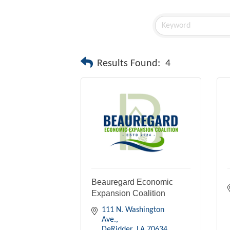
Results Found:
4
Beauregard Economic
Expansion Coalition
111 N. Washington 
Ave.
DeRidder
LA
70634