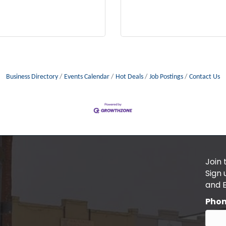
Business Directory
Events Calendar
Hot Deals
Job Postings
Contact Us
Join 
Sign
and 
Pho