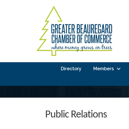
Directory
Members
Public Relations