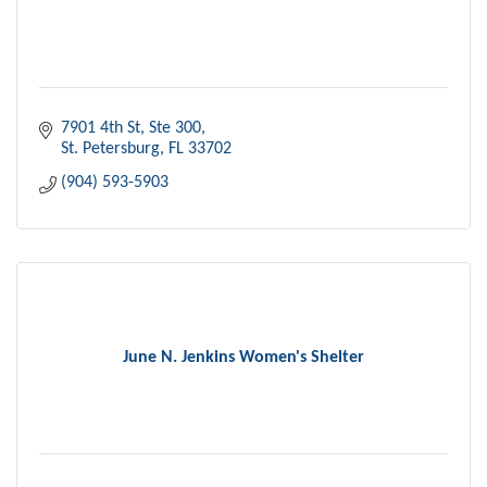
7901 4th St
Ste 300
St. Petersburg
FL
33702
(904) 593-5903
June N. Jenkins Women's Shelter