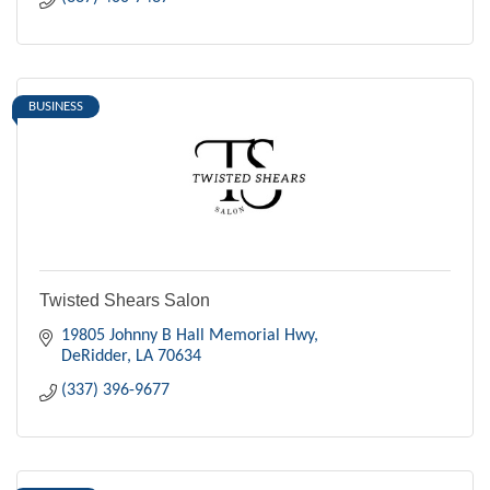
BUSINESS
Twisted Shears Salon
19805 Johnny B Hall Memorial Hwy
DeRidder
LA
70634
(337) 396-9677