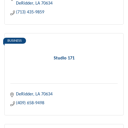
DeRidder
LA
70634
(713) 435-9859
BUSINESS
Studio 171
DeRidder
LA
70634
(409) 658-9498