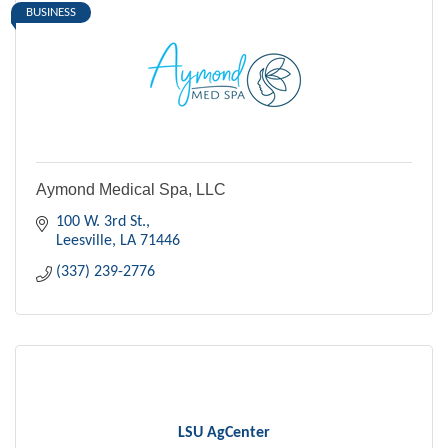
BUSINESS
Aymond Medical Spa, LLC
100 W. 3rd St.
Leesville
LA
71446
(337) 239-2776
LSU AgCenter