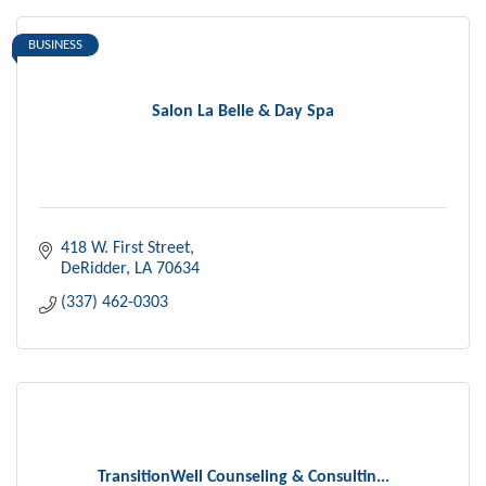
BUSINESS
Salon La Belle & Day Spa
418 W. First Street
DeRidder
LA
70634
(337) 462-0303
TransitionWell Counseling & Consultin...