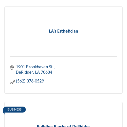
LA’s Esthetician
1901 Brookhaven St.
DeRidder
LA
70634
(562) 376-0529
BUSINESS