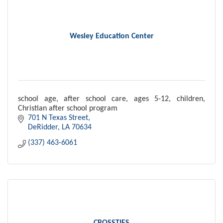
Wesley Education Center
school age, after school care, ages 5-12, children,
Christian after school program
701 N Texas Street
DeRidder
LA
70634
(337) 463-6061