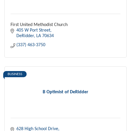
First United Methodist Church
405 W Port Street
DeRidder
LA
70634
(337) 463-3750
BUSINESS
B Optimist of DeRidder
628 High School Drive