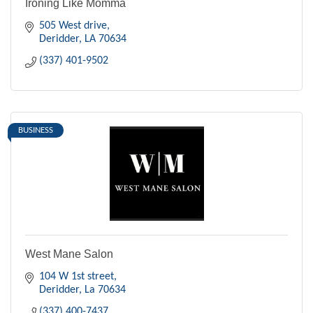
Ironing Like Momma
505 West drive
Deridder
LA
70634
(337) 401-9502
BUSINESS
West Mane Salon
104 W 1st street
Deridder
La
70634
(337) 400-7437