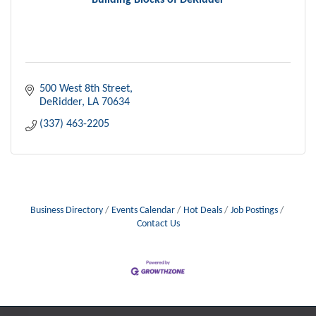
Building Blocks of DeRidder
500 West 8th Street
DeRidder
LA
70634
(337) 463-2205
Business Directory
Events Calendar
Hot Deals
Job Postings
Contact Us