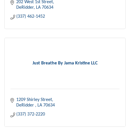
202 West 1st Street
DeRidder
LA
70634
(337) 462-1452
Just Breathe By Jama Kristine LLC
1209 Shirley Street
DeRidder 
LA
70634
(337) 372-2220