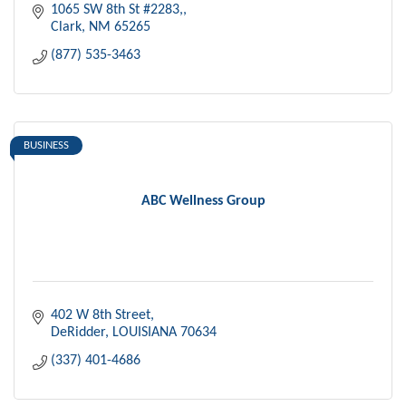
1065 SW 8th St #2283,
Clark
NM
65265
(877) 535-3463
BUSINESS
ABC Wellness Group
402 W 8th Street
DeRidder
LOUISIANA
70634
(337) 401-4686