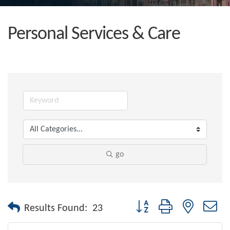
Personal Services & Care
go
Button group with nested dr
Results Found:
23