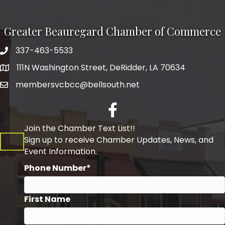
Greater Beauregard Chamber of Commerce
337-463-5533
Telephone
111N Washington Street, DeRidder, LA 70634
Address
membersvcbcc@bellsouth.net
Facebook
Join the Chamber Text List!!
Sign up to receive Chamber Updates, News, and
Event Information.
Phone Number*
First Name