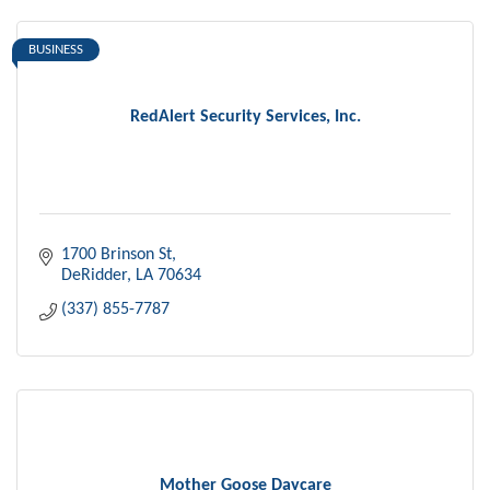
BUSINESS
RedAlert Security Services, Inc.
1700 Brinson St
DeRidder
LA
70634
(337) 855-7787
Mother Goose Daycare