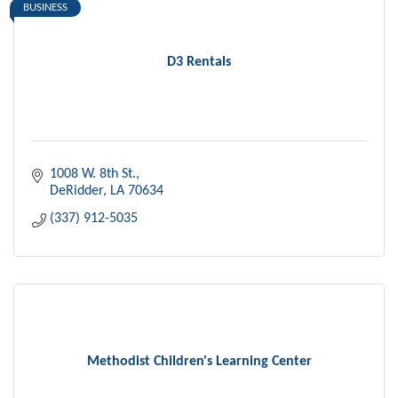
BUSINESS
D3 Rentals
1008 W. 8th St.
DeRidder
LA
70634
(337) 912-5035
Methodist Children's Learning Center