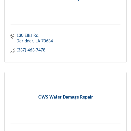
130 Ellis Rd
Deridder
LA
70634
(337) 463-7478
OWS Water Damage Repair