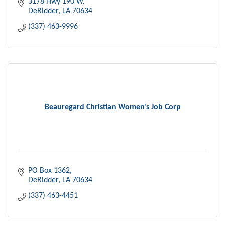
3178 Hwy 190 W
DeRidder
LA
70634
(337) 463-9996
Beauregard Christian Women's Job Corp
PO Box 1362
DeRidder
LA
70634
(337) 463-4451