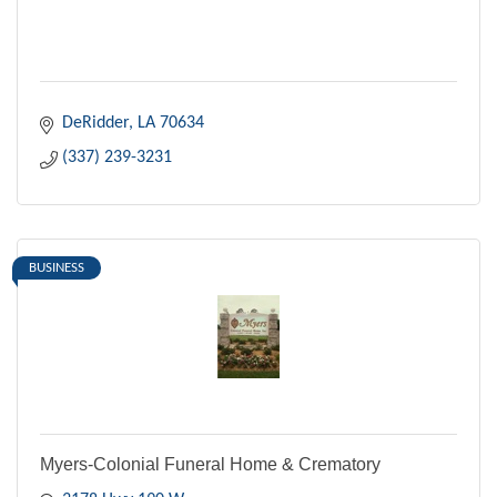
DeRidder
LA
70634
(337) 239-3231
BUSINESS
Myers-Colonial Funeral Home & Crematory