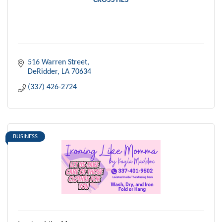
CROSSTIES
516 Warren Street
DeRidder
LA
70634
(337) 426-2724
BUSINESS